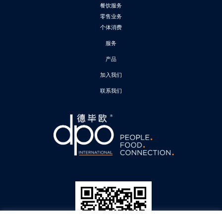
餐饮服务
零售业务
个体消费
服务
产品
加入我们
联系我们