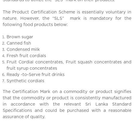
l
C
The Product Certification Scheme is essentially voluntary in
h
nature. However, the “SLS” mark is mandatory for the
i
following food products below:
n
a
Brown sugar
Canned fish
Condensed milk
Fresh fruit cordials
Fruit Cordial concentrates, Fruit squash concentrates and
fruit syrup concentrates
Ready -to-Serve fruit drinks
Synthetic cordials
The Certification Mark on a commodity or product signifies
that the commodity or product is consistently manufactured
in accordance with the relevant Sri Lanka Standard
Specifications and could be purchased with a reasonable
assurance of quality.