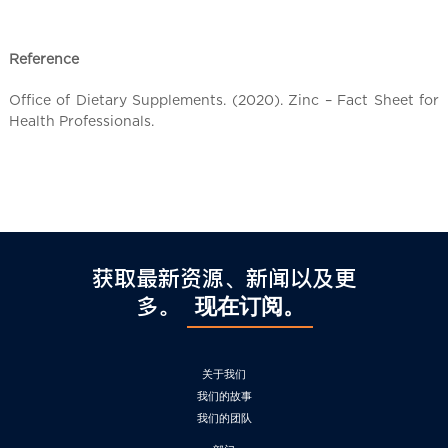
l
C
h
Reference
i
n
Office of Dietary Supplements. (2020). Zinc – Fact Sheet for
a
Health Professionals.
获取最新资源、新闻以及更
多。
现在订阅。
关于我们
我们的故事
我们的团队