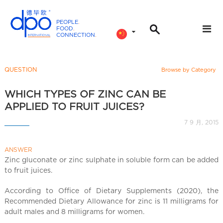
PEOPLE
.
FOOD
.
CONNECTION
.
D
P
O
QUESTION
Browse by Category
I
n
WHICH TYPES OF ZINC CAN BE
t
APPLIED TO FRUIT JUICES?
e
7 9 月, 2015
r
n
ANSWER
a
Zinc gluconate or zinc sulphate in soluble form can be added
t
to fruit juices.
i
o
According to Office of Dietary Supplements (2020), the
n
Recommended Dietary Allowance for zinc is 11 milligrams for
a
adult males and 8 milligrams for women.