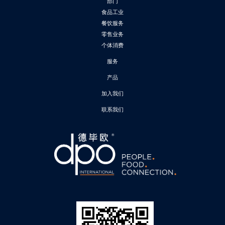
部门
食品工业
餐饮服务
零售业务
个体消费
服务
产品
加入我们
联系我们