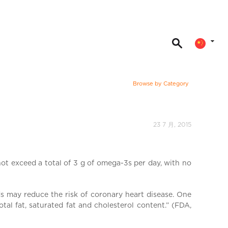
Browse by Category
23 7 月, 2015
ot exceed a total of 3 g of omega-3s per day, with no
 may reduce the risk of coronary heart disease. One
al fat, saturated fat and cholesterol content.” (FDA,