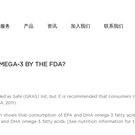
服务
产品
资讯
加入我们
联系我们
MEGA-3 BY THE FDA?
d as Safe (GRAS) list, but it is recommended that consumers n
, 2011).
rch shows that consumption of EPA and DHA omega-3 fatty acids
and DHA omega-3 fatty acids. [See nutrition information for tot