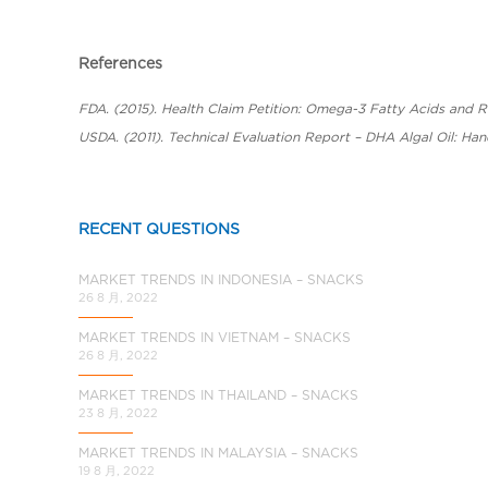
a
l
C
References
h
i
FDA. (2015). Health Claim Petition: Omega-3 Fatty Acids and 
n
USDA. (2011). Technical Evaluation Report – DHA Algal Oil: Han
a
RECENT QUESTIONS
MARKET TRENDS IN INDONESIA – SNACKS
26 8 月, 2022
MARKET TRENDS IN VIETNAM – SNACKS
26 8 月, 2022
MARKET TRENDS IN THAILAND – SNACKS
23 8 月, 2022
MARKET TRENDS IN MALAYSIA – SNACKS
19 8 月, 2022