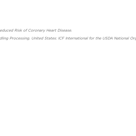
Reduced Risk of Coronary Heart Disease.
dling Processing. United States: ICF International for the USDA National O