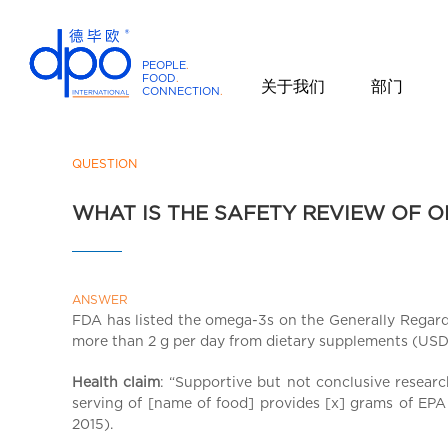
PEOPLE
.
FOOD
.
关于我们
部门
CONNECTION
.
D
P
O
QUESTION
I
WHAT IS THE SAFETY REVIEW OF O
n
t
e
r
ANSWER
n
FDA has listed the omega-3s on the Generally Regarde
a
more than 2 g per day from dietary supplements (USDA
t
i
Health claim
: “Supportive but not conclusive resea
serving of [name of food] provides [x] grams of EPA 
o
2015).
n