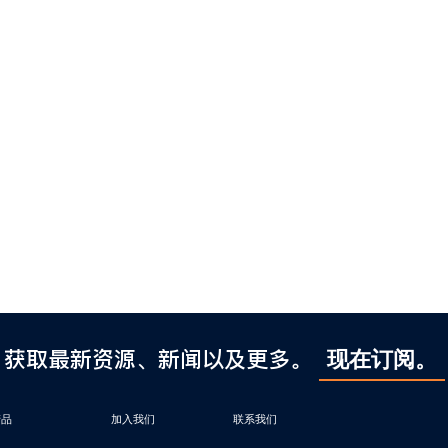
获取最新资源、新闻以及更多。
现在订阅。
产品
加入我们
联系我们