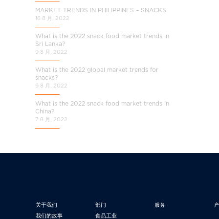
MARKET TRENDS IN PHILIPPINES – SNACKS
16 8 月, 2022
What is the 2022 snack food market trends in
Sri Lanka?
9 8 月, 2022
What is the 2022 global market trends for
snacks?
9 8 月, 2022
What is the 2022 snack food market trends in
China?
7 8 月, 2022
关于我们
部门
服务
我们的故事
食品工业