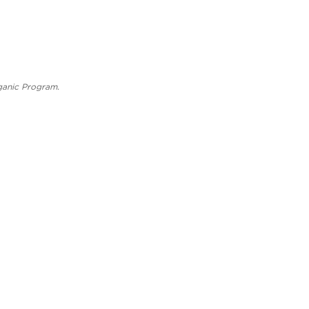
rganic Program.