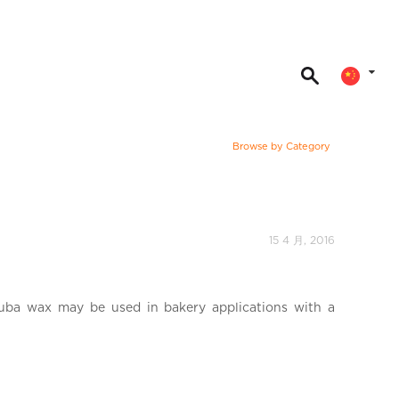
Browse by Category
15 4 月, 2016
uba wax may be used in bakery applications with a