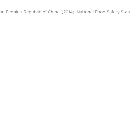
e People’s Republic of China. (2014). National Food Safety St