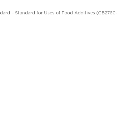
andard – Standard for Uses of Food Additives (GB2760-