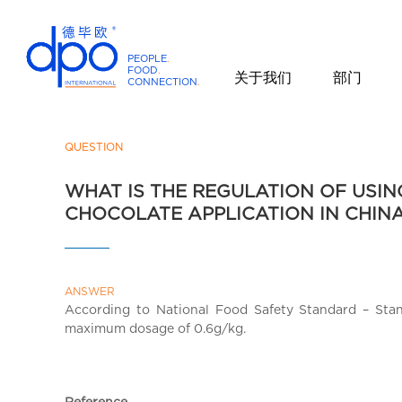
PEOPLE
.
FOOD
.
关于我们
部门
CONNECTION
.
D
P
O
QUESTION
I
WHAT IS THE REGULATION OF USI
n
CHOCOLATE APPLICATION IN CHIN
t
e
r
n
ANSWER
a
According to National Food Safety Standard – Sta
t
maximum dosage of 0.6g/kg.
i
o
n
Reference