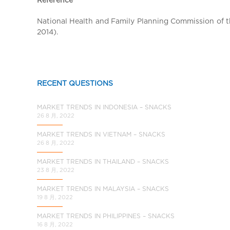
a
l
National Health and Family Planning Commission of th
C
2014).
h
i
n
a
RECENT QUESTIONS
MARKET TRENDS IN INDONESIA – SNACKS
26 8 月, 2022
MARKET TRENDS IN VIETNAM – SNACKS
26 8 月, 2022
MARKET TRENDS IN THAILAND – SNACKS
23 8 月, 2022
MARKET TRENDS IN MALAYSIA – SNACKS
19 8 月, 2022
MARKET TRENDS IN PHILIPPINES – SNACKS
16 8 月, 2022