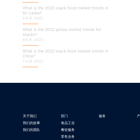
What is the 2022 snack food market trends in
Sri Lanka?
9 8 月, 2022
What is the 2022 global market trends for
snacks?
9 8 月, 2022
What is the 2022 snack food market trends in
China?
7 8 月, 2022
关于我们
部门
服务
我们的故事
食品工业
我们的团队
餐饮服务
零售业务