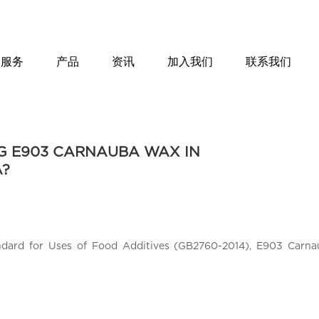
服务
产品
资讯
加入我们
联系我们
NG E903 CARNAUBA WAX IN
A?
ndard for Uses of Food Additives (GB2760-2014), E903 Carna