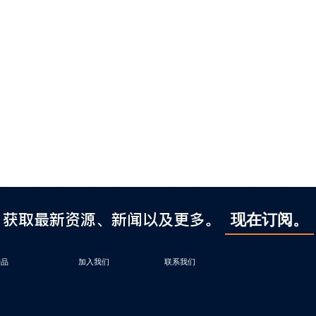
获取最新资源、新闻以及更多。
现在订阅。
产品
加入我们
联系我们