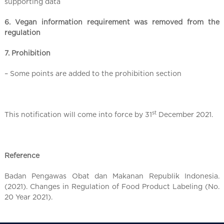
supporting data
6. Vegan information requirement was removed from the
regulation
7. Prohibition
– Some points are added to the prohibition section
st
This notification will come into force by 31
December 2021.
Reference
Badan Pengawas Obat dan Makanan Republik Indonesia.
(2021). Changes in Regulation of Food Product Labeling (No.
20 Year 2021).