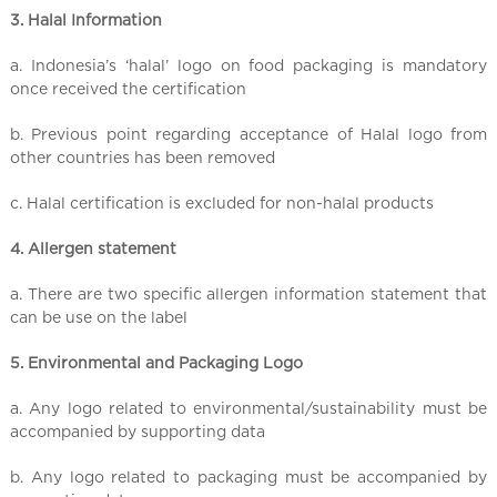
3. Halal Information
a. Indonesia’s ‘halal’ logo on food packaging is mandatory
once received the certification
b. Previous point regarding acceptance of Halal logo from
other countries has been removed
c. Halal certification is excluded for non-halal products
4. Allergen statement
a. There are two specific allergen information statement that
can be use on the label
5. Environmental and Packaging Logo
a. Any logo related to environmental/sustainability must be
accompanied by supporting data
b. Any logo related to packaging must be accompanied by