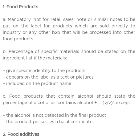
l
1. Food Products
C
h
a. Mandatory ‘not for retail sales’ note or similar notes to be
i
put on the label for products which are sold directly to
n
industry or any other b2b that will be processed into other
a
food products.
b. Percentage of specific materials should be stated on the
ingredient list if the materials:
– give specific identity to the products
– appears on the label as a text or pictures
– included on the product name
c. Food products that contain alcohol should state the
percentage of alcohol as ‘contains alcohol ± … (v/v)’, except:
– the alcohol is not detected in the final product
– the product possesses a halal certificate
2. Food additives