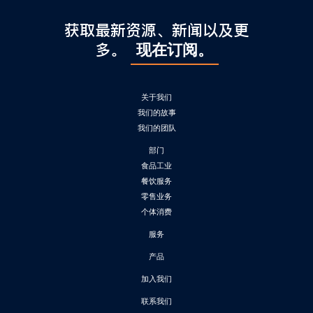
获取最新资源、新闻以及更
多。
现在订阅。
关于我们
我们的故事
我们的团队
部门
食品工业
餐饮服务
零售业务
个体消费
服务
产品
加入我们
联系我们