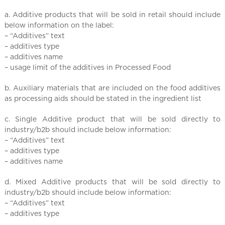
a. Additive products that will be sold in retail should include
below information on the label:
– “Additives” text
– additives type
– additives name
– usage limit of the additives in Processed Food
b. Auxiliary materials that are included on the food additives
as processing aids should be stated in the ingredient list
c. Single Additive product that will be sold directly to
industry/b2b should include below information:
– “Additives” text
– additives type
– additives name
d. Mixed Additive products that will be sold directly to
industry/b2b should include below information:
– “Additives” text
– additives type