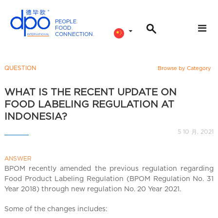
PEOPLE
.
FOOD
.
CONNECTION
.
D
P
O
QUESTION
Browse by Category
I
n
WHAT IS THE RECENT UPDATE ON
t
FOOD LABELING REGULATION AT
e
INDONESIA?
r
5 10 月, 2021
n
a
ANSWER
t
BPOM recently amended the previous regulation regarding
i
Food Product Labeling Regulation (BPOM Regulation No. 31
o
Year 2018) through new regulation No. 20 Year 2021.
n
a
Some of the changes includes: