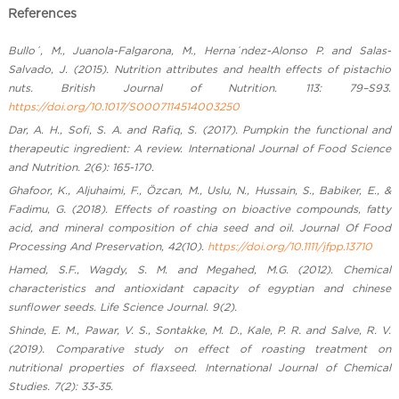
References
Bullo´, M., Juanola-Falgarona, M., Herna´ndez-Alonso P. and Salas-
Salvado, J. (2015). Nutrition attributes and health effects of pistachio
nuts. British Journal of Nutrition. 113: 79–S93.
https://doi.org/10.1017/S0007114514003250
Dar, A. H., Sofi, S. A. and Rafiq, S. (2017). Pumpkin the functional and
therapeutic ingredient: A review. International Journal of Food Science
and Nutrition. 2(6): 165-170.
Ghafoor, K., Aljuhaimi, F., Özcan, M., Uslu, N., Hussain, S., Babiker, E., &
Fadimu, G. (2018). Effects of roasting on bioactive compounds, fatty
acid, and mineral composition of chia seed and oil. Journal Of Food
Processing And Preservation, 42(10).
https://doi.org/10.1111/jfpp.13710
Hamed, S.F., Wagdy, S. M. and Megahed, M.G. (2012). Chemical
characteristics and antioxidant capacity of egyptian and chinese
sunflower seeds. Life Science Journal. 9(2).
Shinde, E. M., Pawar, V. S., Sontakke, M. D., Kale, P. R. and Salve, R. V.
(2019). Comparative study on effect of roasting treatment on
nutritional properties of flaxseed. International Journal of Chemical
Studies. 7(2): 33-35.