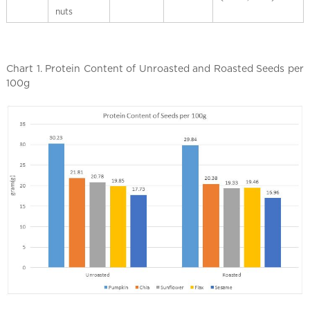
nuts
Chart 1. Protein Content of Unroasted and Roasted Seeds per
100g