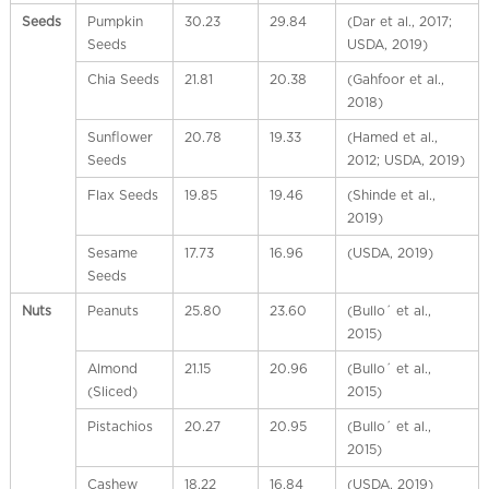
l
Seeds
Pumpkin
30.23
29.84
(Dar et al., 2017;
C
Seeds
USDA, 2019)
h
i
Chia Seeds
21.81
20.38
(Gahfoor et al.,
n
2018)
a
Sunflower
20.78
19.33
(Hamed et al.,
Seeds
2012; USDA, 2019)
Flax Seeds
19.85
19.46
(Shinde et al.,
2019)
Sesame
17.73
16.96
(USDA, 2019)
Seeds
Nuts
Peanuts
25.80
23.60
(Bullo´ et al.,
2015)
Almond
21.15
20.96
(Bullo´ et al.,
(Sliced)
2015)
Pistachios
20.27
20.95
(Bullo´ et al.,
2015)
Cashew
18.22
16.84
(USDA, 2019)