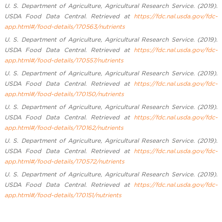
U. S. Department of Agriculture, Agricultural Research Service. (2019).
USDA Food Data Central. Retrieved at
https://fdc.nal.usda.gov/fdc-
app.html#/food-details/170563/nutrients
U. S. Department of Agriculture, Agricultural Research Service. (2019).
USDA Food Data Central. Retrieved at
https://fdc.nal.usda.gov/fdc-
app.html#/food-details/170557/nutrients
U. S. Department of Agriculture, Agricultural Research Service. (2019).
USDA Food Data Central. Retrieved at
https://fdc.nal.usda.gov/fdc-
app.html#/food-details/170150/nutrients
U. S. Department of Agriculture, Agricultural Research Service. (2019).
USDA Food Data Central. Retrieved at
https://fdc.nal.usda.gov/fdc-
app.html#/food-details/170162/nutrients
U. S. Department of Agriculture, Agricultural Research Service. (2019).
USDA Food Data Central. Retrieved at
https://fdc.nal.usda.gov/fdc-
app.html#/food-details/170572/nutrients
U. S. Department of Agriculture, Agricultural Research Service. (2019).
USDA Food Data Central. Retrieved at
https://fdc.nal.usda.gov/fdc-
app.html#/food-details/170151/nutrients