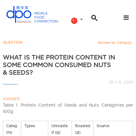
PEOPLE
.
FOOD
.
CONNECTION
.
D
P
O
QUESTION
Browse by Category
I
n
WHAT IS THE PROTEIN CONTENT IN
t
SOME COMMON CONSUMED NUTS
e
& SEEDS?
r
25 2 月, 2020
n
a
ANSWER
t
Table 1. Protein Content of Seeds and Nuts Categories per
i
100g
o
n
Categ
Types
Unroaste
Roasted
Source
a
ory
d (g)
(g)