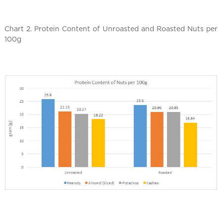
Chart 2. Protein Content of Unroasted and Roasted Nuts per
100g