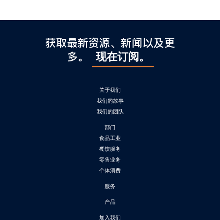
获取最新资源、新闻以及更
多。
现在订阅。
关于我们
我们的故事
我们的团队
部门
食品工业
餐饮服务
零售业务
个体消费
服务
产品
加入我们