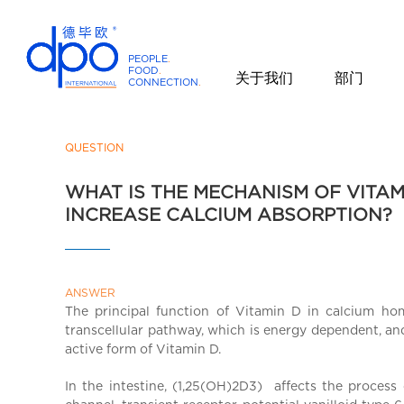
PEOPLE
.
FOOD
.
关于我们
部门
CONNECTION
.
D
P
O
QUESTION
I
WHAT IS THE MECHANISM OF VITAM
n
INCREASE CALCIUM ABSORPTION?
t
e
r
n
ANSWER
a
The principal function of Vitamin D in calcium hom
t
transcellular pathway, which is energy dependent, an
i
active form of Vitamin D.
o
n
In the intestine, (1,25(OH)2D3) affects the process