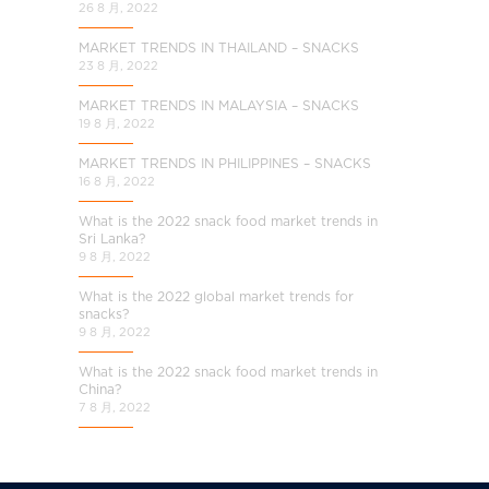
26 8 月, 2022
MARKET TRENDS IN THAILAND – SNACKS
23 8 月, 2022
MARKET TRENDS IN MALAYSIA – SNACKS
19 8 月, 2022
MARKET TRENDS IN PHILIPPINES – SNACKS
16 8 月, 2022
What is the 2022 snack food market trends in
Sri Lanka?
9 8 月, 2022
What is the 2022 global market trends for
snacks?
9 8 月, 2022
What is the 2022 snack food market trends in
China?
7 8 月, 2022