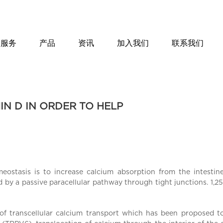
服务
产品
资讯
加入我们
联系我们
IN D IN ORDER TO HELP
eostasis is to increase calcium absorption from the intesti
d by a passive paracellular pathway through tight junctions. 1,
 of transcellular calcium transport which has been proposed to