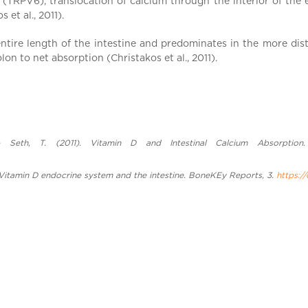
 6 (TRPV6), translocation of calcium through the interior of the
t al., 2011).
tire length of the intestine and predominates in the more dist
lon to net absorption (Christakos et al., 2011).
 Seth, T. (2011). Vitamin D and Intestinal Calcium Absorption. M
). Vitamin D endocrine system and the intestine. BoneKEy Reports, 3.
https:/