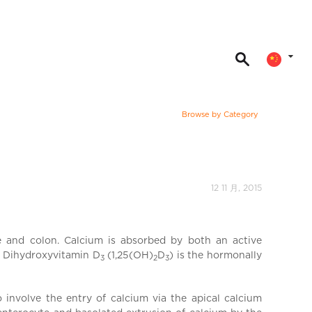
Browse by Category
12 11 月, 2015
ne and colon. Calcium is absorbed by both an active
25 Dihydroxyvitamin D
(1,25(OH)
D
) is the hormonally
3
2
3
 involve the entry of calcium via the apical calcium