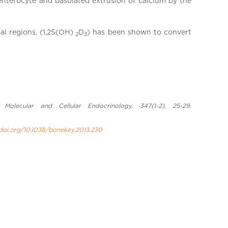
 enterocyte and basolated extrusion of calcium by the
al regions. (1,25(OH)
D
) has been shown to convert
2
3
olecular and Cellular Endocrinology, 347(1-2), 25-29.
/doi.org/10.1038/bonekey.2013.230