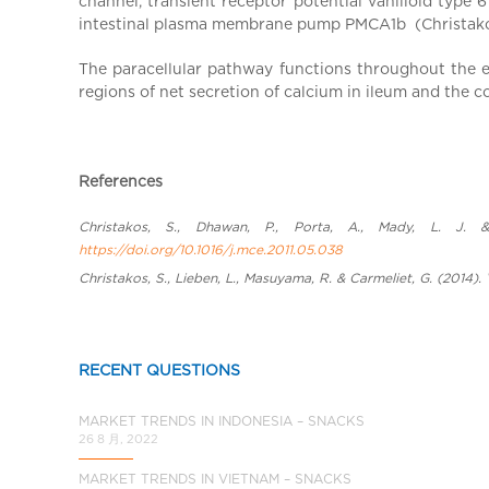
channel, transient receptor potential vanilloid type
a
intestinal plasma membrane pump PMCA1b (Christakos e
l
C
The paracellular pathway functions throughout the en
h
regions of net secretion of calcium in ileum and the co
i
n
a
References
Christakos, S., Dhawan, P., Porta, A., Mady, L. J. &
https://doi.org/10.1016/j.mce.2011.05.038
Christakos, S., Lieben, L., Masuyama, R. & Carmeliet, G. (2014
RECENT QUESTIONS
MARKET TRENDS IN INDONESIA – SNACKS
26 8 月, 2022
MARKET TRENDS IN VIETNAM – SNACKS