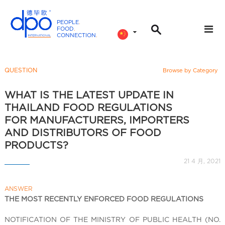
PEOPLE
.
FOOD
.
CONNECTION
.
D
P
O
QUESTION
Browse by Category
I
n
WHAT IS THE LATEST UPDATE IN
t
THAILAND FOOD REGULATIONS
e
FOR MANUFACTURERS, IMPORTERS
r
AND DISTRIBUTORS OF FOOD
n
PRODUCTS?
a
21 4 月, 2021
t
i
o
ANSWER
THE MOST RECENTLY ENFORCED FOOD REGULATIONS
n
a
NOTIFICATION OF THE MINISTRY OF PUBLIC HEALTH (NO.