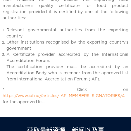
manufacturer’s quality certificate for food product
registration provided it is certified by one of the following
authorities:
Relevant governmental authorities from the exporting
country
Other institutions recognised by the exporting country’s
government
A Certificate provider accredited by the International
Accreditation Forum.
The certification provider must be accredited by an
Accreditation Body who is member from the approved list
from International Accreditation Forum (IAF).
* Click on
https://www.iaf.nu//articles/IAF_MEMBERS_SIGNATORIES/4
for the approved list.
获取最新资源、新闻以及更