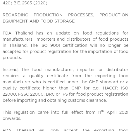
l
420) B.E. 2563 (2020)
C
h
REGARDING PRODUCTION PROCESSES, PRODUCTION
i
EQUIPMENT, AND FOOD STORAGE
n
FDA Thailand has an update on food regulations for
a
manufacturers, importers and distributors of food products
in Thailand. The ISO 9001 certification will no longer be
accepted for product registration for the importation of food
products.
Instead, the food manufacturer, importer or distributor
requires a quality certificate from the exporting food
manufacturer who is certified under the GMP standard or a
quality certificate higher than GMP, for e.g., HACCP, ISO
22000, FSSC 22000, BRC or IFS for food product registration
before importing and obtaining customs clearance.
th
This regulation came into full effect from 11
April 2021
onwards.
FDA Thailand will only accept the exporting food