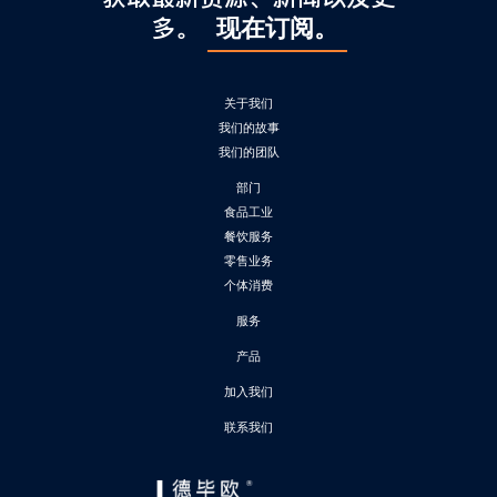
多。
现在订阅。
关于我们
我们的故事
我们的团队
部门
食品工业
餐饮服务
零售业务
个体消费
服务
产品
加入我们
联系我们