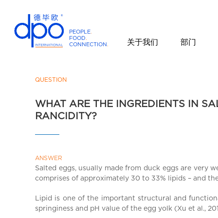
PEOPLE
.
FOOD
.
关于我们
部门
CONNECTION
.
D
P
O
QUESTION
I
WHAT ARE THE INGREDIENTS IN S
n
RANCIDITY?
t
e
r
n
ANSWER
a
Salted eggs, usually made from duck eggs are very we
t
comprises of approximately 30 to 33% lipids – and the o
i
o
Lipid is one of the important structural and functio
n
springiness and pH value of the egg yolk (Xu et al., 20