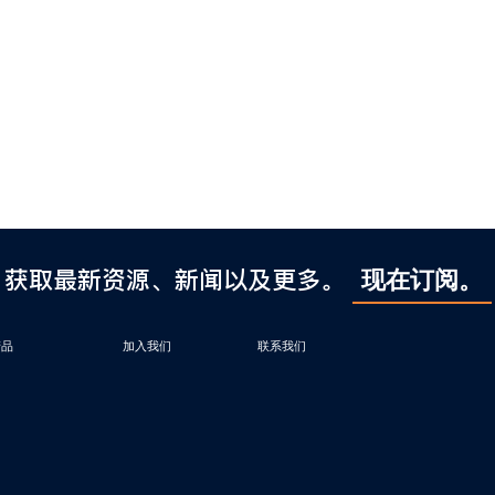
获取最新资源、新闻以及更多。
现在订阅。
产品
加入我们
联系我们