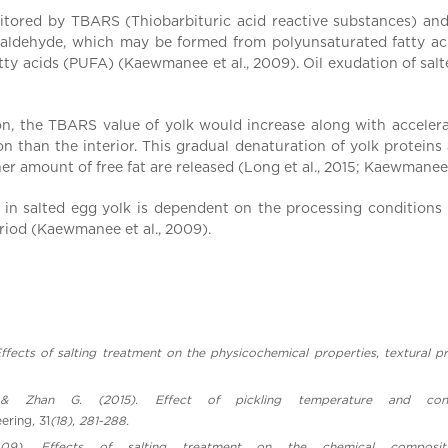
onitored by TBARS (Thiobarbituric acid reactive substances) a
naldehyde, which may be formed from polyunsaturated fatty ac
y acids (PUFA) (Kaewmanee et al., 2009). Oil exudation of salted
on, the TBARS value of yolk would increase along with accelerated
 than the interior. This gradual denaturation of yolk proteins a
her amount of free fat are released (Long et al., 2015; Kaewmanee 
y in salted egg yolk is dependent on the processing conditions i
riod (Kaewmanee et al., 2009).
7). Effects of salting treatment on the physicochemical properties, textura
 Zhan G. (2015). Effect of pickling temperature and conc
eering
,
31
(18), 281-288.
09). Effects of salting treatment on the chemical compositi