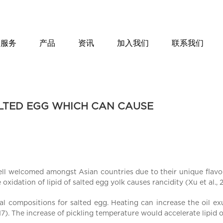
服务
产品
资讯
加入我们
联系我们
ALTED EGG WHICH CAN CAUSE
ll welcomed amongst Asian countries due to their unique flavor
xidation of lipid of salted egg yolk causes rancidity (Xu et al., 2
nal compositions for salted egg. Heating can increase the oil ex
17). The increase of pickling temperature would accelerate lipid ox