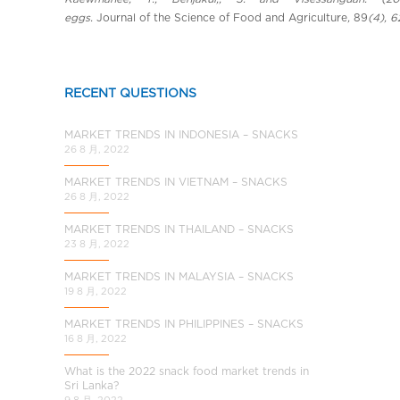
eggs.
Journal of the Science of Food and Agriculture
,
89
(4), 
RECENT QUESTIONS
MARKET TRENDS IN INDONESIA – SNACKS
26 8 月, 2022
MARKET TRENDS IN VIETNAM – SNACKS
26 8 月, 2022
MARKET TRENDS IN THAILAND – SNACKS
23 8 月, 2022
MARKET TRENDS IN MALAYSIA – SNACKS
19 8 月, 2022
MARKET TRENDS IN PHILIPPINES – SNACKS
16 8 月, 2022
What is the 2022 snack food market trends in
Sri Lanka?
9 8 月, 2022