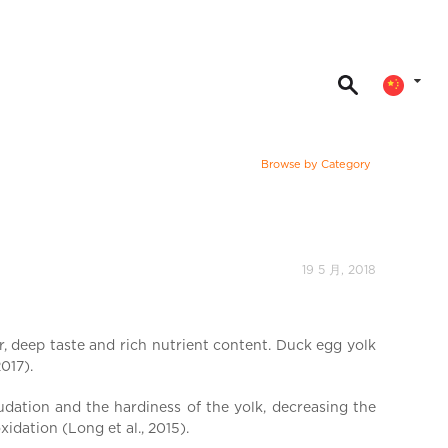
Browse by Category
19 5 月, 2018
, deep taste and rich nutrient content. Duck egg yolk
017).
udation and the hardiness of the yolk, decreasing the
idation (Long et al., 2015).