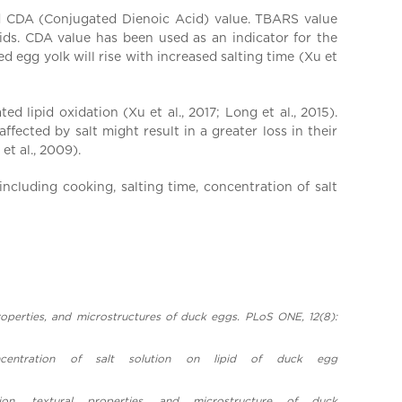
nd CDA (Conjugated Dienoic Acid) value. TBARS value
ids. CDA value has been used as an indicator for the
 egg yolk will rise with increased salting time (Xu et
 lipid oxidation (Xu et al., 2017; Long et al., 2015).
ffected by salt might result in a greater loss in their
et al., 2009).
ncluding cooking, salting time, concentration of salt
l properties, and microstructures of duck eggs. PLoS ONE, 12(8):
entration of salt solution on lipid of duck egg
on, textural properties, and microstructure of duck