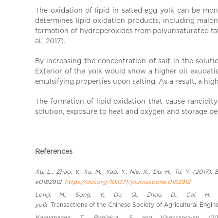
a
The oxidation of lipid in salted egg yolk can be m
l
determines lipid oxidation products, including malo
C
formation of hydroperoxides from polyunsaturated fatt
h
al., 2017).
i
n
By increasing the concentration of salt in the soluti
Exterior of the yolk would show a higher oil exudation
a
emulsifying properties upon salting. As a result, a hig
The formation of lipid oxidation that cause rancidit
solution, exposure to heat and oxygen and storage pe
References
Xu, L., Zhao, Y., Xu, M., Yao, Y., Nie, X., Du, H., Tu, Y. (201
e0182912.
https://doi.org/10.1371/journal.pone.0182912
Long, M., Song, Y., Du, Q., Zhou, D., Cai, H. &
yolk.
Transactions of the Chinese Society of Agricultural Engin
Kaewmanee, T., Benjakul,, S. and Visessanguan. (20