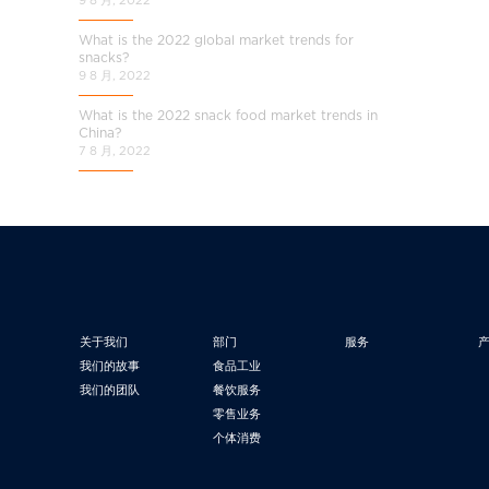
What is the 2022 global market trends for
snacks?
9 8 月, 2022
What is the 2022 snack food market trends in
China?
7 8 月, 2022
关于我们
部门
服务
我们的故事
食品工业
我们的团队
餐饮服务
零售业务
个体消费