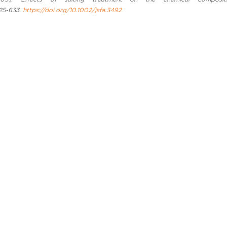
625-633.
https://doi.org/10.1002/jsfa.3492