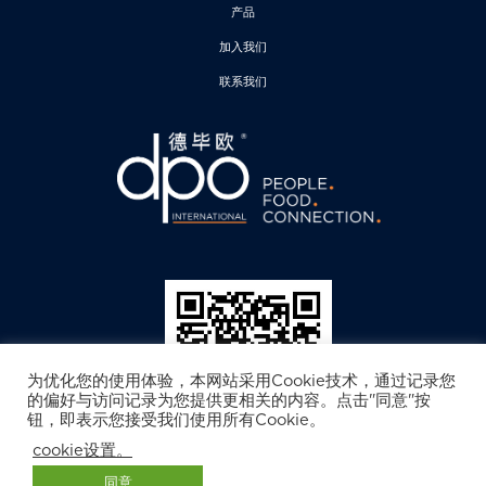
产品
加入我们
联系我们
为优化您的使用体验，本网站采用Cookie技术，通过记录您
的偏好与访问记录为您提供更相关的内容。点击"同意"按
钮，即表示您接受我们使用所有Cookie。
cookie设置。
德毕欧公众号
© 2025 DPO International.保留所有权. 免责声明. 隐私政策
同意