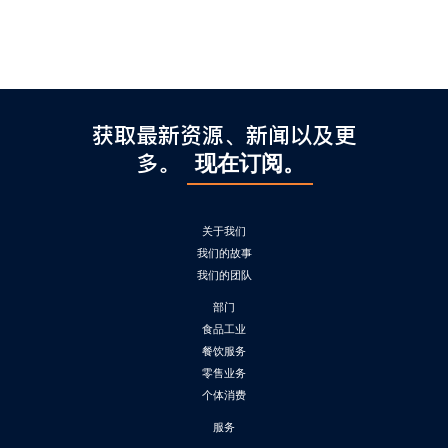
获取最新资源、新闻以及更
多。
现在订阅。
关于我们
我们的故事
我们的团队
部门
食品工业
餐饮服务
零售业务
个体消费
服务