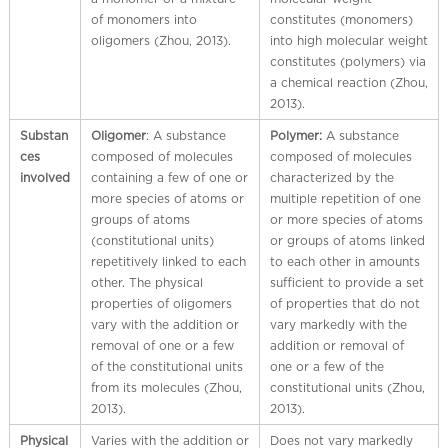
l
of monomers into
constitutes (monomers)
C
oligomers (Zhou, 2013).
into high molecular weight
h
constitutes (polymers) via
i
a chemical reaction (Zhou,
n
2013).
a
Substan
Oligomer
: A substance
Polymer:
A substance
ces
composed of molecules
composed of molecules
involved
containing a few of one or
characterized by the
more species of atoms or
multiple repetition of one
groups of atoms
or more species of atoms
(constitutional units)
or groups of atoms linked
repetitively linked to each
to each other in amounts
other. The physical
sufficient to provide a set
properties of oligomers
of properties that do not
vary with the addition or
vary markedly with the
removal of one or a few
addition or removal of
of the constitutional units
one or a few of the
from its molecules (Zhou,
constitutional units (Zhou,
2013).
2013).
Physical
Varies with the addition or
Does not vary markedly