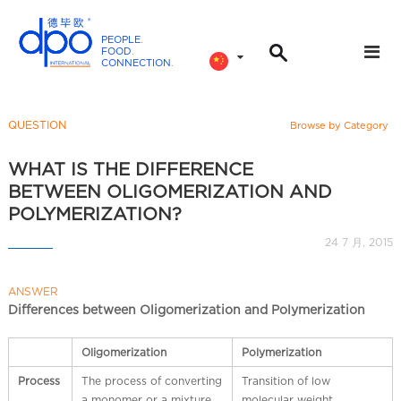
PEOPLE
.
FOOD
.
CONNECTION
.
D
P
O
QUESTION
Browse by Category
I
n
WHAT IS THE DIFFERENCE
t
BETWEEN OLIGOMERIZATION AND
e
POLYMERIZATION?
r
24 7 月, 2015
n
a
ANSWER
t
Differences between Oligomerization and Polymerization
i
o
Oligomerization
Polymerization
n
a
Process
The process of converting
Transition of low
a monomer or a mixture
molecular weight