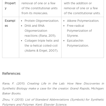
Propert
removal of one or a few
with the addition or
y
of the constitutional units
removal of one or a few
from its molecules.
of the constitutional units.
Exampl
Protein Oligomerization.
Alkene Polymerization.
es
DHA and RNA
Free-radical
Oligomerization
Polymerization of
reactions (Rana, 2011).
Styrene.
Collagen triple helix and
Epicatechin
the α-helical coiled-coil
Polymerization.
(Adams & Engel, 2007).
References
Rana, F. (2011). Creating Life in the Lab: How New Discoveries in
Synthetic Biology make a case for the creator. Grand Rapids, Michigan:
Baker Books.
Zhou, Y. (2013). List of Standard Abbreviations (Symbols) for Synthetic
Polymers and Polymer. Kent: Elsevier Science.