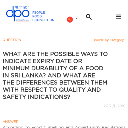
PEOPLE
.
FOOD
.
CONNECTION
.
D
P
O
QUESTION
Browse by Category
I
n
WHAT ARE THE POSSIBLE WAYS TO
t
INDICATE EXPIRY DATE OR
e
MINIMUM DURABILITY OF A FOOD
r
IN SRI LANKA? AND WHAT ARE
n
THE DIFFERENCES BETWEEN THEM
a
WITH RESPECT TO QUALITY AND
t
SAFETY INDICATIONS?
i
27 3 月, 2019
o
n
a
ANSWER
According to Food (Labelling and Advertising) Regulations