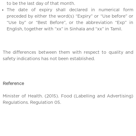
to be the last day of that month.
The date of expiry shall declared in numerical form
preceded by either the word(s) “Expiry” or “Use before” or
“Use by” or “Best Before”, or the abbreviation “Exp” in
English, together with “xx” in Sinhala and “xx” in Tamil.
The differences between them with respect to quality and
safety indications has not been established.
Reference
Minister of Health. (2015). Food (Labelling and Advertising)
Regulations. Regulation 05.