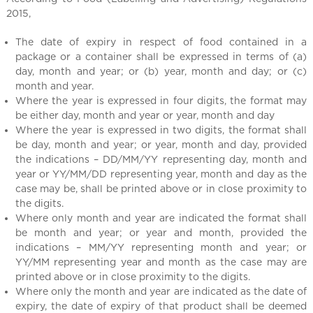
l
2015,
C
h
The date of expiry in respect of food contained in a
i
package or a container shall be expressed in terms of (a)
n
day, month and year; or (b) year, month and day; or (c)
a
month and year.
Where the year is expressed in four digits, the format may
be either day, month and year or year, month and day
Where the year is expressed in two digits, the format shall
be day, month and year; or year, month and day, provided
the indications – DD/MM/YY representing day, month and
year or YY/MM/DD representing year, month and day as the
case may be, shall be printed above or in close proximity to
the digits.
Where only month and year are indicated the format shall
be month and year; or year and month, provided the
indications – MM/YY representing month and year; or
YY/MM representing year and month as the case may are
printed above or in close proximity to the digits.
Where only the month and year are indicated as the date of
expiry, the date of expiry of that product shall be deemed