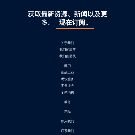
获取最新资源、新闻以及更
多。
现在订阅。
关于我们
我们的故事
我们的团队
部门
食品工业
餐饮服务
零售业务
个体消费
服务
产品
加入我们
联系我们