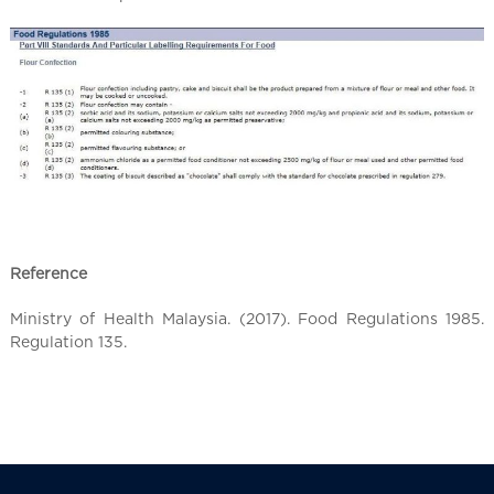
l
C
h
i
n
a
Reference
Ministry of Health Malaysia. (2017). Food Regulations 1985.
Regulation 135.