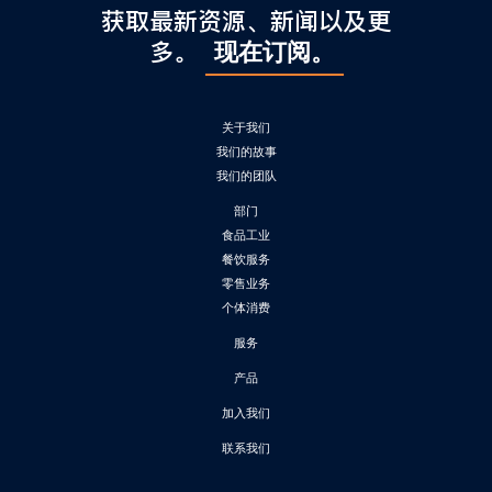
获取最新资源、新闻以及更
多。
现在订阅。
关于我们
我们的故事
我们的团队
部门
食品工业
餐饮服务
零售业务
个体消费
服务
产品
加入我们
联系我们