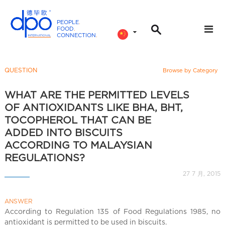
PEOPLE
.
FOOD
.
CONNECTION
.
D
P
O
QUESTION
Browse by Category
I
n
WHAT ARE THE PERMITTED LEVELS
t
OF ANTIOXIDANTS LIKE BHA, BHT,
e
TOCOPHEROL THAT CAN BE
r
ADDED INTO BISCUITS
n
ACCORDING TO MALAYSIAN
a
REGULATIONS?
t
27 7 月, 2015
i
o
n
ANSWER
According to Regulation 135 of Food Regulations 1985, no
a
antioxidant is permitted to be used in biscuits.