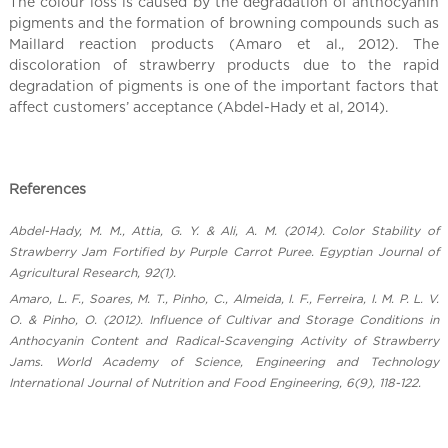
l
The colour loss is caused by the degradation of anthocyanin
C
pigments and the formation of browning compounds such as
Maillard reaction products (Amaro et al., 2012). The
h
discoloration of strawberry products due to the rapid
i
degradation of pigments is one of the important factors that
n
affect customers’ acceptance (Abdel-Hady et al, 2014).
a
References
Abdel-Hady, M. M., Attia, G. Y. & Ali, A. M. (2014). Color Stability of
Strawberry Jam Fortified by Purple Carrot Puree. Egyptian Journal of
Agricultural Research, 92(1).
Amaro, L. F., Soares, M. T., Pinho, C., Almeida, I. F., Ferreira, I. M. P. L. V.
O. & Pinho, O. (2012). Influence of Cultivar and Storage Conditions in
Anthocyanin Content and Radical-Scavenging Activity of Strawberry
Jams. World Academy of Science, Engineering and Technology
International Journal of Nutrition and Food Engineering, 6(9), 118-122.