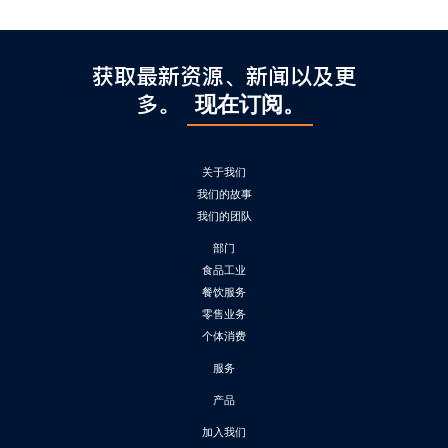
获取最新资源、新闻以及更
多。
现在订阅。
关于我们
我们的故事
我们的团队
部门
食品工业
餐饮服务
零售业务
个体消费
服务
产品
加入我们