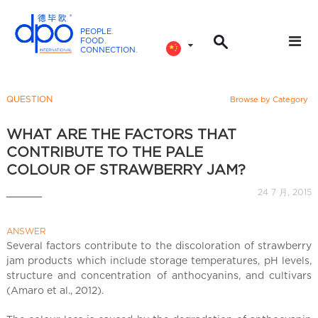
PEOPLE
.
FOOD
.
CONNECTION
.
D
P
O
QUESTION
Browse by Category
I
n
WHAT ARE THE FACTORS THAT
t
CONTRIBUTE TO THE PALE
e
COLOUR OF STRAWBERRY JAM?
r
24 7 月, 2015
n
a
ANSWER
t
Several factors contribute to the discoloration of strawberry
i
jam products which include storage temperatures, pH levels,
o
structure and concentration of anthocyanins, and cultivars
n
(Amaro et al., 2012).
a