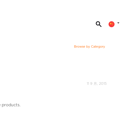
Browse by Category
11 9 月, 2015
e products.