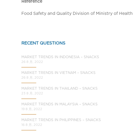
a
Reference
l
Food Safety and Quality Division of Ministry of Health
C
h
i
n
RECENT QUESTIONS
a
MARKET TRENDS IN INDONESIA – SNACKS
26 8 月, 2022
MARKET TRENDS IN VIETNAM – SNACKS
26 8 月, 2022
MARKET TRENDS IN THAILAND – SNACKS
23 8 月, 2022
MARKET TRENDS IN MALAYSIA – SNACKS
19 8 月, 2022
MARKET TRENDS IN PHILIPPINES – SNACKS
16 8 月, 2022