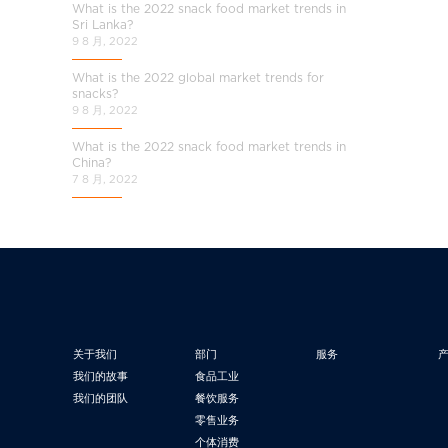
What is the 2022 snack food market trends in
Sri Lanka?
9 8 月, 2022
What is the 2022 global market trends for
snacks?
9 8 月, 2022
What is the 2022 snack food market trends in
China?
7 8 月, 2022
关于我们
部门
服务
我们的故事
食品工业
我们的团队
餐饮服务
零售业务
个体消费