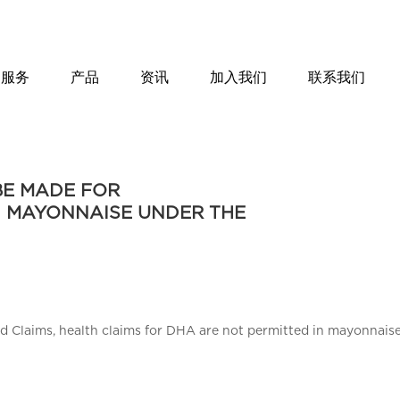
服务
产品
资讯
加入我们
联系我们
BE MADE FOR
N MAYONNAISE UNDER THE
nd Claims, health claims for DHA are not permitted in mayonnais