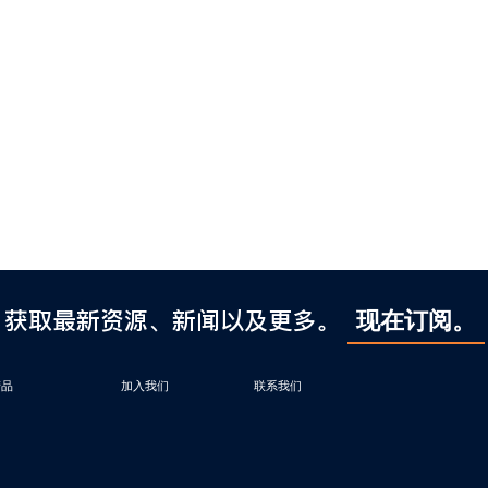
获取最新资源、新闻以及更多。
现在订阅。
产品
加入我们
联系我们