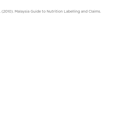
. (2010). Malaysia Guide to Nutrition Labelling and Claims.