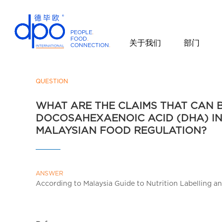
PEOPLE
.
FOOD
.
关于我们
部门
CONNECTION
.
D
P
O
QUESTION
I
WHAT ARE THE CLAIMS THAT CAN 
n
DOCOSAHEXAENOIC ACID (DHA) I
t
MALAYSIAN FOOD REGULATION?
e
r
n
a
ANSWER
t
According to Malaysia Guide to Nutrition Labelling a
i
o
n