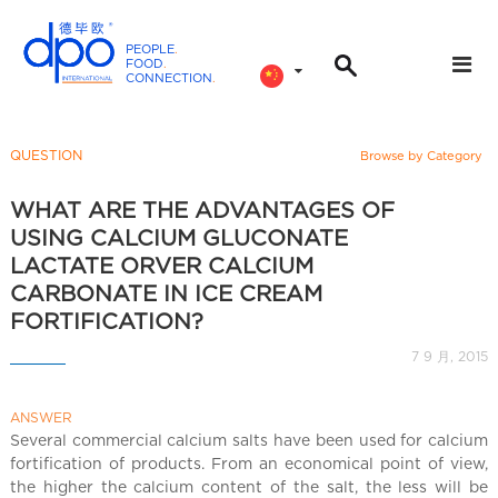
PEOPLE
.
FOOD
.
CONNECTION
.
D
P
O
QUESTION
Browse by Category
I
n
WHAT ARE THE ADVANTAGES OF
t
USING CALCIUM GLUCONATE
e
LACTATE ORVER CALCIUM
r
CARBONATE IN ICE CREAM
n
FORTIFICATION?
a
7 9 月, 2015
t
i
o
ANSWER
Several commercial calcium salts have been used for calcium
n
fortification of products. From an economical point of view,
a
the higher the calcium content of the salt, the less will be