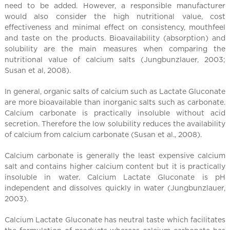
l
need to be added. However, a responsible manufacturer
C
would also consider the high nutritional value, cost
h
effectiveness and minimal effect on consistency, mouthfeel
i
and taste on the products. Bioavailability (absorption) and
n
solubility are the main measures when comparing the
nutritional value of calcium salts (Jungbunzlauer, 2003;
a
Susan et al, 2008).
In general, organic salts of calcium such as Lactate Gluconate
are more bioavailable than inorganic salts such as carbonate.
Calcium carbonate is practically insoluble without acid
secretion. Therefore the low solubility reduces the availability
of calcium from calcium carbonate (Susan et al., 2008).
Calcium carbonate is generally the least expensive calcium
salt and contains higher calcium content but it is practically
insoluble in water. Calcium Lactate Gluconate is pH
independent and dissolves quickly in water (Jungbunzlauer,
2003).
Calcium Lactate Gluconate has neutral taste which facilitates