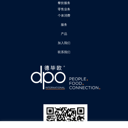
餐饮服务
零售业务
个体消费
服务
产品
加入我们
联系我们