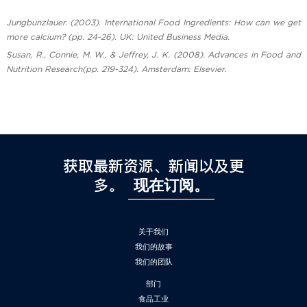
Jungbunzlauer. (2003). International Food Ingredients: How can we get
more calcium? (pp. 24-26). UK: United Business Media.
Susan, R., Connie, M. W., & Jeffrey, J. K. (2008). Advances in Food and
Nutrition Research(pp. 219-324). Amsterdam: Elsevier.
获取最新资源、新闻以及更
多。
现在订阅。
关于我们
我们的故事
我们的团队
部门
食品工业