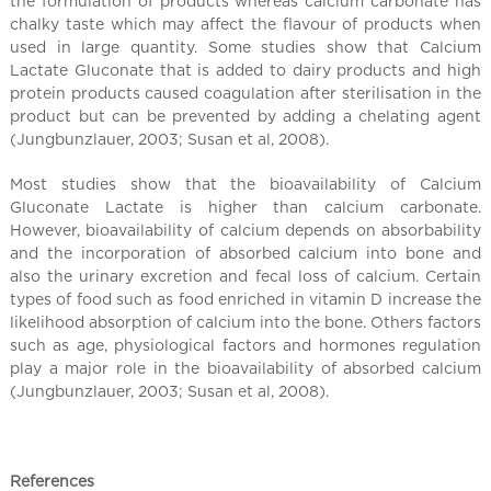
the formulation of products whereas calcium carbonate has
chalky taste which may affect the flavour of products when
used in large quantity. Some studies show that Calcium
Lactate Gluconate that is added to dairy products and high
protein products caused coagulation after sterilisation in the
product but can be prevented by adding a chelating agent
(Jungbunzlauer, 2003; Susan et al, 2008).
Most studies show that the bioavailability of Calcium
Gluconate Lactate is higher than calcium carbonate.
However, bioavailability of calcium depends on absorbability
and the incorporation of absorbed calcium into bone and
also the urinary excretion and fecal loss of calcium. Certain
types of food such as food enriched in vitamin D increase the
likelihood absorption of calcium into the bone. Others factors
such as age, physiological factors and hormones regulation
play a major role in the bioavailability of absorbed calcium
(Jungbunzlauer, 2003; Susan et al, 2008).
References