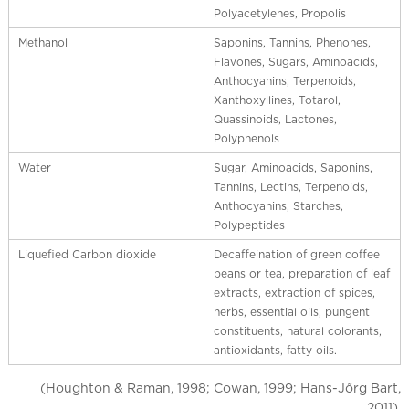
Polyacetylenes, Propolis
Methanol
Saponins, Tannins, Phenones,
Flavones, Sugars, Aminoacids,
Anthocyanins, Terpenoids,
Xanthoxyllines, Totarol,
Quassinoids, Lactones,
Polyphenols
Water
Sugar, Aminoacids, Saponins,
Tannins, Lectins, Terpenoids,
Anthocyanins, Starches,
Polypeptides
Liquefied Carbon dioxide
Decaffeination of green coffee
beans or tea, preparation of leaf
extracts, extraction of spices,
herbs, essential oils, pungent
constituents, natural colorants,
antioxidants, fatty oils.
(Houghton & Raman, 1998; Cowan, 1999; Hans-Jőrg Bart,
2011).