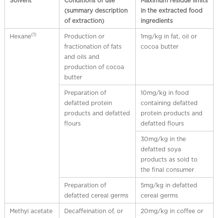
Solvent
Conditions of use
Maximum residue limits
(summary description
in the extracted food
of extraction)
ingredients
(1)
Hexane
Production or
1mg/kg in fat, oil or
fractionation of fats
cocoa butter
and oils and
production of cocoa
butter
Preparation of
10mg/kg in food
defatted protein
containing defatted
products and defatted
protein products and
flours
defatted flours
30mg/kg in the
defatted soya
products as sold to
the final consumer
Preparation of
5mg/kg in defatted
defatted cereal germs
cereal germs
Methyl acetate
Decaffeination of, or
20mg/kg in coffee or