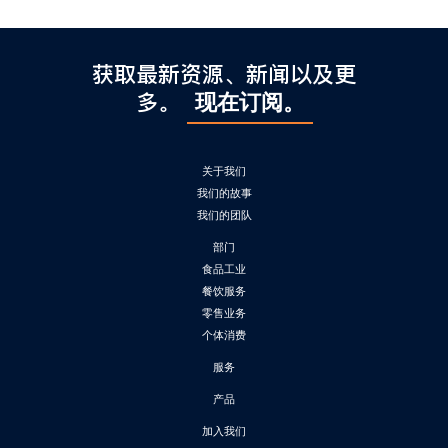
获取最新资源、新闻以及更
多。
现在订阅。
关于我们
我们的故事
我们的团队
部门
食品工业
餐饮服务
零售业务
个体消费
服务
产品
加入我们