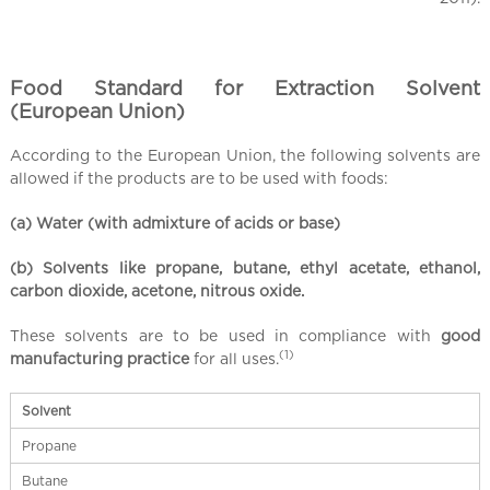
Food Standard for Extraction Solvent
(European Union)
According to the European Union, the following solvents are
allowed if the products are to be used with foods:
(a) Water (with admixture of acids or base)
(b) Solvents like propane, butane, ethyl acetate, ethanol,
carbon dioxide, acetone, nitrous oxide.
These solvents are to be used in compliance with
good
(1)
manufacturing practice
for all uses.
Solvent
Propane
Butane