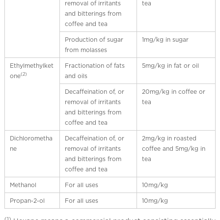
removal of irritants
tea
and bitterings from
coffee and tea
Production of sugar
1mg/kg in sugar
from molasses
Ethylmethylket
Fractionation of fats
5mg/kg in fat or oil
(2)
one
and oils
Decaffeination of, or
20mg/kg in coffee or
removal of irritants
tea
and bitterings from
coffee and tea
Dichlorometha
Decaffeination of, or
2mg/kg in roasted
ne
removal of irritants
coffee and 5mg/kg in
and bitterings from
tea
coffee and tea
Methanol
For all uses
10mg/kg
Propan-2-ol
For all uses
10mg/kg
(1)