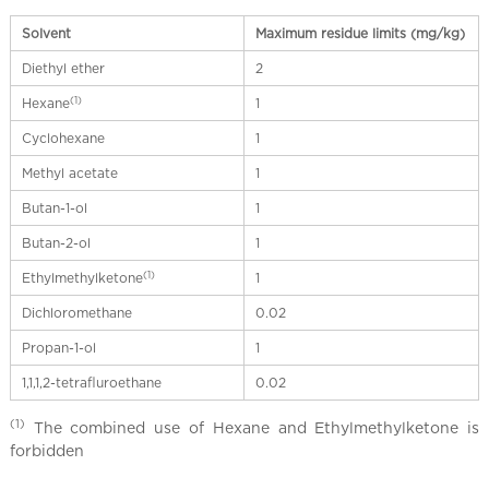
Solvent
Maximum residue limits (mg/kg)
Diethyl ether
2
(1)
Hexane
1
Cyclohexane
1
Methyl acetate
1
Butan-1-ol
1
Butan-2-ol
1
(1)
Ethylmethylketone
1
Dichloromethane
0.02
Propan-1-ol
1
1,1,1,2-tetrafluroethane
0.02
(1)
The combined use of Hexane and Ethylmethylketone is
forbidden