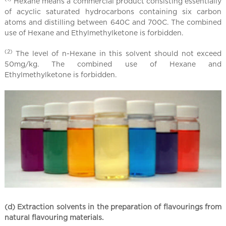
Hexane means a commercial product consisting essentially
of acyclic saturated hydrocarbons containing six carbon
atoms and distilling between 640C and 700C. The combined
use of Hexane and Ethylmethylketone is forbidden.
(2)
The level of n-Hexane in this solvent should not exceed
50mg/kg. The combined use of Hexane and
Ethylmethylketone is forbidden.
(d) Extraction solvents in the preparation of flavourings from
natural flavouring materials.