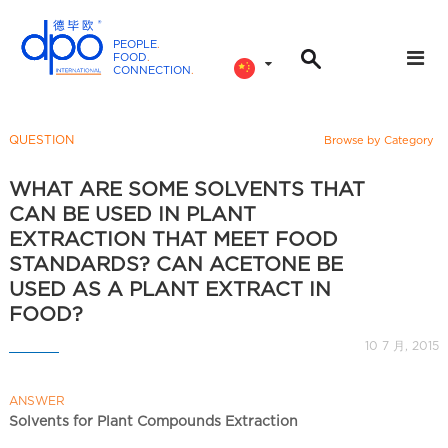
PEOPLE
.
FOOD
.
CONNECTION
.
D
P
O
QUESTION
Browse by Category
I
n
WHAT ARE SOME SOLVENTS THAT
t
CAN BE USED IN PLANT
e
EXTRACTION THAT MEET FOOD
r
STANDARDS? CAN ACETONE BE
n
USED AS A PLANT EXTRACT IN
a
FOOD?
t
10 7 月, 2015
i
o
n
ANSWER
Solvents for Plant Compounds Extraction
a