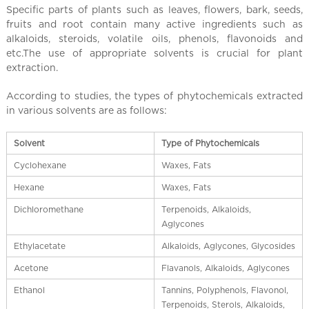
l
Specific parts of plants such as leaves, flowers, bark, seeds,
C
fruits and root contain many active ingredients such as
h
alkaloids, steroids, volatile oils, phenols, flavonoids and
i
etc.The use of appropriate solvents is crucial for plant
n
extraction.
a
According to studies, the types of phytochemicals extracted
in various solvents are as follows:
Solvent
Type of Phytochemicals
Cyclohexane
Waxes, Fats
Hexane
Waxes, Fats
Dichloromethane
Terpenoids, Alkaloids,
Aglycones
Ethylacetate
Alkaloids, Aglycones, Glycosides
Acetone
Flavanols, Alkaloids, Aglycones
Ethanol
Tannins, Polyphenols, Flavonol,
Terpenoids, Sterols, Alkaloids,