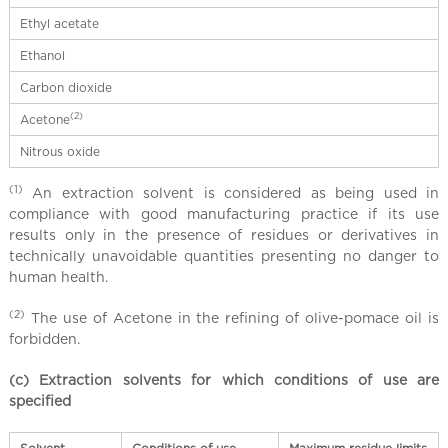
Ethyl acetate
Ethanol
Carbon dioxide
(2)
Acetone
Nitrous oxide
(1)
An extraction solvent is considered as being used in
compliance with good manufacturing practice if its use
results only in the presence of residues or derivatives in
technically unavoidable quantities presenting no danger to
human health.
(2)
The use of Acetone in the refining of olive-pomace oil is
forbidden.
(c) Extraction solvents for which conditions of use are
specified