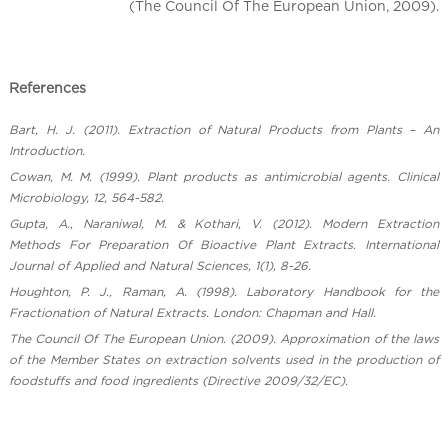
(The Council Of The European Union, 2009).
References
Bart, H. J. (2011). Extraction of Natural Products from Plants – An
Introduction.
Cowan, M. M. (1999). Plant products as antimicrobial agents. Clinical
Microbiology, 12, 564-582.
Gupta, A., Naraniwal, M. & Kothari, V. (2012). Modern Extraction
Methods For Preparation Of Bioactive Plant Extracts. International
Journal of Applied and Natural Sciences, 1(1), 8-26.
Houghton, P. J., Raman, A. (1998). Laboratory Handbook for the
Fractionation of Natural Extracts. London: Chapman and Hall.
The Council Of The European Union. (2009). Approximation of the laws
of the Member States on extraction solvents used in the production of
foodstuffs and food ingredients (Directive 2009/32/EC).