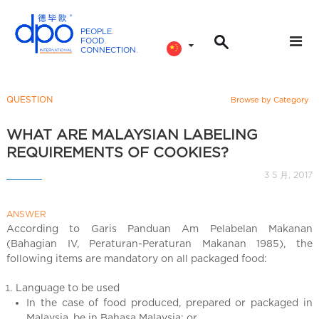
PEOPLE
.
FOOD
.
CONNECTION
.
D
P
O
QUESTION
Browse by Category
I
n
WHAT ARE MALAYSIAN LABELING
t
REQUIREMENTS OF COOKIES?
e
3 5 月, 2017
r
n
ANSWER
a
According to Garis Panduan Am Pelabelan Makanan
t
(Bahagian IV, Peraturan-Peraturan Makanan 1985), the
i
following items are mandatory on all packaged food:
o
n
Language to be used
a
In the case of food produced, prepared or packaged in
Malaysia, be in Bahasa Malaysia; or