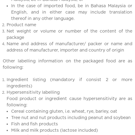
l
In the case of imported food, be in Bahasa Malaysia or
C
English, and in either case may include translation
h
thereof in any other language.
i
Product name
n
Net weight or volume or number of the content of the
a
package
Name and address of manufacturer/ packer or name and
address of manufacturer, importer and country of origin
Other labelling information on the packaged food are as
following:
Ingredient listing (mandatory if consist 2 or more
ingredients)
Hypersensitivity labelling
Food product or ingredient cause hypersensitivity are as
following:
Cereal containing gluten, i.e. wheat, rye, barley, oat
Tree nut and nut products including peanut and soybean
Fish and fish products
Milk and milk products (lactose included)