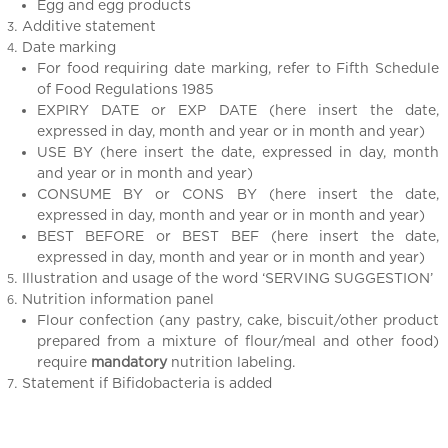
Egg and egg products
Additive statement
Date marking
For food requiring date marking, refer to Fifth Schedule
of Food Regulations 1985
EXPIRY DATE or EXP DATE (here insert the date,
expressed in day, month and year or in month and year)
USE BY (here insert the date, expressed in day, month
and year or in month and year)
CONSUME BY or CONS BY (here insert the date,
expressed in day, month and year or in month and year)
BEST BEFORE or BEST BEF (here insert the date,
expressed in day, month and year or in month and year)
Illustration and usage of the word ‘SERVING SUGGESTION’
Nutrition information panel
Flour confection (any pastry, cake, biscuit/other product
prepared from a mixture of flour/meal and other food)
require
mandatory
nutrition labeling.
Statement if Bifidobacteria is added