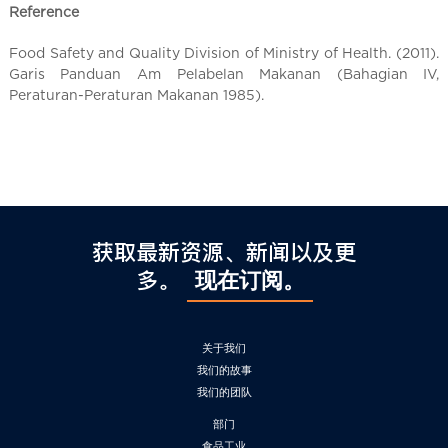
Reference
Food Safety and Quality Division of Ministry of Health. (2011).
Garis Panduan Am Pelabelan Makanan (Bahagian IV,
Peraturan-Peraturan Makanan 1985).
获取最新资源、新闻以及更
多。
现在订阅。
关于我们
我们的故事
我们的团队
部门
食品工业