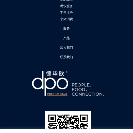
餐饮服务
零售业务
个体消费
服务
产品
加入我们
联系我们