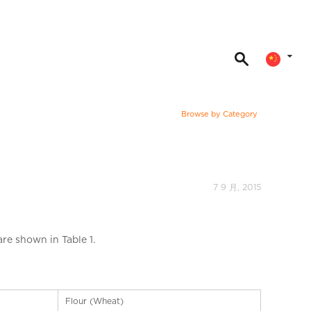
Browse by Category
7 9 月, 2015
re shown in Table 1.
Flour (Wheat)