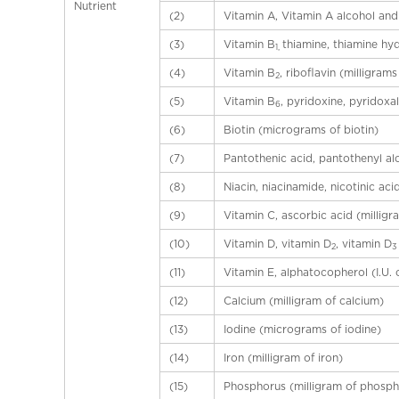
a
Nutrient
(2)
Vitamin A, Vitamin A alcohol and 
l
(3)
Vitamin B
thiamine, thiamine hy
C
1,
h
(4)
Vitamin B
, riboflavin (milligrams
2
i
(5)
Vitamin B
, pyridoxine, pyridoxa
6
n
(6)
Biotin (micrograms of biotin)
a
(7)
Pantothenic acid, pantothenyl al
(8)
Niacin, niacinamide, nicotinic aci
(9)
Vitamin C, ascorbic acid (milligr
(10)
Vitamin D, vitamin D
, vitamin D
2
(11)
Vitamin E, alphatocopherol (I.U. 
(12)
Calcium (milligram of calcium)
(13)
Iodine (micrograms of iodine)
(14)
Iron (milligram of iron)
(15)
Phosphorus (milligram of phosph