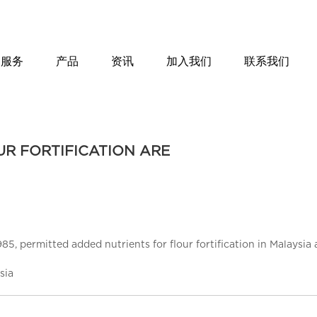
服务
产品
资讯
加入我们
联系我们
R FORTIFICATION ARE
, permitted added nutrients for flour fortification in Malaysia a
sia