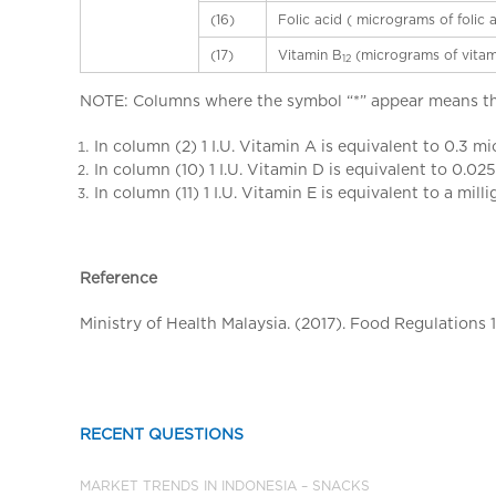
(16)
Folic acid ( micrograms of folic 
(17)
Vitamin B
(micrograms of vitam
12
NOTE: Columns where the symbol “*” appear means tha
In column (2) 1 I.U. Vitamin A is equivalent to 0.3 m
In column (10) 1 I.U. Vitamin D is equivalent to 0.0
In column (11) 1 I.U. Vitamin E is equivalent to a mil
Reference
Ministry of Health Malaysia. (2017). Food Regulations 
RECENT QUESTIONS
MARKET TRENDS IN INDONESIA – SNACKS