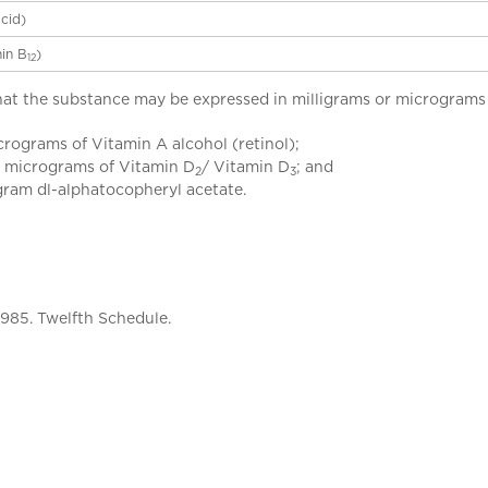
acid)
in B
)
12
t the substance may be expressed in milligrams or micrograms u
icrograms of Vitamin A alcohol (retinol);
25 micrograms of Vitamin D
/ Vitamin D
; and
2
3
ligram dl-alphatocopheryl acetate.
1985. Twelfth Schedule.