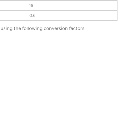
16
0.6
sing the following conversion factors: