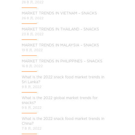
26 8 月, 2022
MARKET TRENDS IN VIETNAM – SNACKS
26 8 月, 2022
MARKET TRENDS IN THAILAND – SNACKS
23 8 月, 2022
MARKET TRENDS IN MALAYSIA – SNACKS
19 8 月, 2022
MARKET TRENDS IN PHILIPPINES – SNACKS
16 8 月, 2022
What is the 2022 snack food market trends in
Sri Lanka?
9 8 月, 2022
What is the 2022 global market trends for
snacks?
9 8 月, 2022
What is the 2022 snack food market trends in
China?
7 8 月, 2022