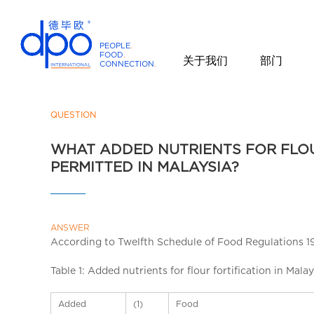
PEOPLE
.
FOOD
.
关于我们
部门
CONNECTION
.
D
P
O
QUESTION
I
WHAT ADDED NUTRIENTS FOR FLOU
n
PERMITTED IN MALAYSIA?
t
e
r
n
ANSWER
a
According to Twelfth Schedule of Food Regulations 1985
t
i
Table 1: Added nutrients for flour fortification in Malay
o
n
Added
(1)
Food