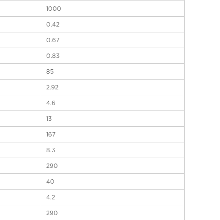
1000
0.42
0.67
0.83
85
2.92
4.6
13
167
8.3
290
40
4.2
290