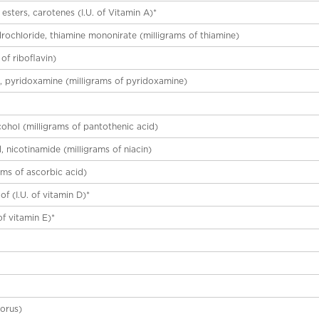
esters, carotenes (I.U. of Vitamin A)*
drochloride, thiamine mononirate (milligrams of thiamine)
 of riboflavin)
l, pyridoxamine (milligrams of pyridoxamine)
cohol (milligrams of pantothenic acid)
d, nicotinamide (milligrams of niacin)
ams of ascorbic acid)
of (I.U. of vitamin D)*
3
of vitamin E)*
orus)