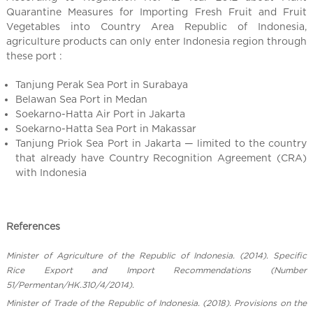
Quarantine Measures for Importing Fresh Fruit and Fruit
Vegetables into Country Area Republic of Indonesia,
agriculture products can only enter Indonesia region through
these port :
Tanjung Perak Sea Port in Surabaya
Belawan Sea Port in Medan
Soekarno-Hatta Air Port in Jakarta
Soekarno-Hatta Sea Port in Makassar
Tanjung Priok Sea Port in Jakarta — limited to the country
that already have Country Recognition Agreement (CRA)
with Indonesia
References
Minister of Agriculture of the Republic of Indonesia. (2014). Specific
Rice Export and Import Recommendations (Number
51/Permentan/HK.310/4/2014).
Minister of Trade of the Republic of Indonesia. (2018). Provisions on the