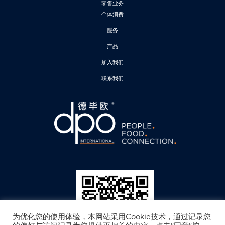
零售业务
个体消费
服务
产品
加入我们
联系我们
为优化您的使用体验，本网站采用Cookie技术，通过记录您