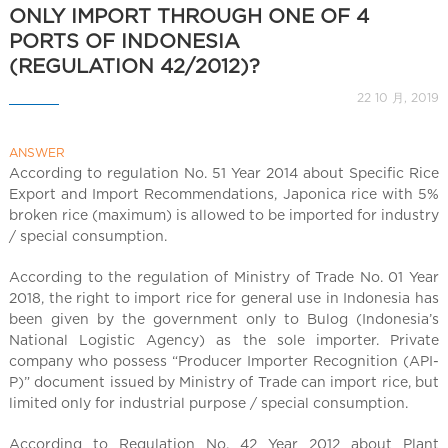
l
ONLY IMPORT THROUGH ONE OF 4
C
PORTS OF INDONESIA
h
(REGULATION 42/2012)?
i
n
22 10 月, 2019
a
ANSWER
According to regulation No. 51 Year 2014 about Specific Rice
Export and Import Recommendations, Japonica rice with 5%
broken rice (maximum) is allowed to be imported for industry
/ special consumption.
According to the regulation of Ministry of Trade No. 01 Year
2018, the right to import rice for general use in Indonesia has
been given by the government only to Bulog (Indonesia’s
National Logistic Agency) as the sole importer. Private
company who possess “Producer Importer Recognition (API-
P)” document issued by Ministry of Trade can import rice, but
limited only for industrial purpose / special consumption.
According to Regulation No. 42 Year 2012 about Plant