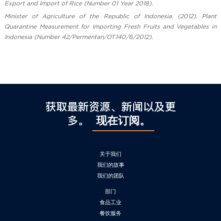
Export and Import of Rice (Number 01 Year 2018).
Minister of Agriculture of the Republic of Indonesia. (2012). Plant
Quarantine Measurement for Importing Fresh Fruits and Vegetables in
Indonesia (Number 42/Permentan/OT.140/6/2012).
获取最新资源、新闻以及更
多。
现在订阅。
关于我们
我们的故事
我们的团队
部门
食品工业
餐饮服务