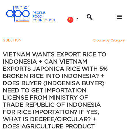
PEOPLE
.
FOOD
.
CONNECTION
.
D
P
O
QUESTION
Browse by Category
I
n
VIETNAM WANTS EXPORT RICE TO
t
INDONESIA + CAN VIETNAM
e
EXPORTS JAPONICA RICE WITH 5%
r
BROKEN RICE INTO INDONESIA? +
n
DOES BUYER (INDOENISA BUYER)
a
NEED TO GET IMPORTATION
t
LICENSE FROM MINISTRY OF
i
TRADE REPUBLIC OF INDONESIA
o
FOR RICE IMPORTATION? IF YES,
n
WHAT IS DECREE/CIRCULAR? +
a
DOES AGRICULTURE PRODUCT