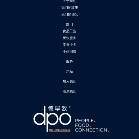
关于我们
我们的故事
我们的团队
部门
食品工业
餐饮服务
零售业务
个体消费
服务
产品
加入我们
联系我们