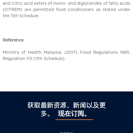
l
and Citric acid esters of mono- and diglycerides of fatty acids
C
(CITREM) are permitted food conditioners as stated under
h
the 11th Schedule.
i
n
a
Reference
Ministry of Health Malaysia. (2017). Food Regulations 1985.
Regulation 113 (11th Schedule).
获取最新资源、新闻以及更
多。
现在订阅。