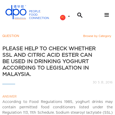
PEOPLE
.
FOOD
.
CONNECTION
.
D
P
O
QUESTION
Browse by Category
I
n
PLEASE HELP TO CHECK WHETHER
t
SSL AND CITRIC ACID ESTER CAN
e
BE USED IN DRINKING YOGHURT
r
ACCORDING TO LEGISLATION IN
n
MALAYSIA.
a
30 5 月, 2016
t
i
o
ANSWER
According to Food Regulations 1985, yoghurt drinks may
n
contain permitted food conditioners listed under the
a
Regulation 113, 11th Schedule. Sodium stearoyl lactylate (SSL)