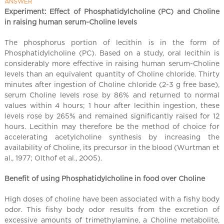
l
ANSWER
C
Experiment: Effect of Phosphatidylcholine (PC) and Choline
in raising human serum-Choline levels
h
i
The phosphorus portion of lecithin is in the form of
n
Phosphatidylcholine (PC). Based on a study, oral lecithin is
a
considerably more effective in raising human serum-Choline
levels than an equivalent quantity of Choline chloride. Thirty
minutes after ingestion of Choline chloride (2-3 g free base),
serum Choline levels rose by 86% and returned to normal
values within 4 hours; 1 hour after lecithin ingestion, these
levels rose by 265% and remained significantly raised for 12
hours. Lecithin may therefore be the method of choice for
accelerating acetylcholine synthesis by increasing the
availability of Choline, its precursor in the blood (Wurtman et
al
.
, 1977; Olthof et al., 2005).
Benefit of using Phosphatidylcholine in food over Choline
High doses of choline have been associated with a fishy body
odor. This fishy body odor results from the excretion of
excessive amounts of trimethylamine, a Choline metabolite,