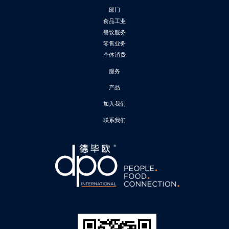
部门
食品工业
餐饮服务
零售业务
个体消费
服务
产品
加入我们
联系我们