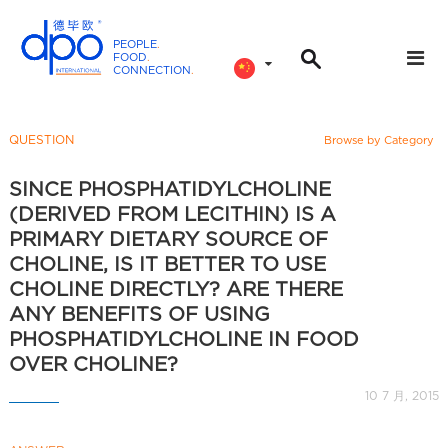
PEOPLE
.
FOOD
.
CONNECTION
.
D
P
O
QUESTION
Browse by Category
I
n
SINCE PHOSPHATIDYLCHOLINE
t
(DERIVED FROM LECITHIN) IS A
e
PRIMARY DIETARY SOURCE OF
r
CHOLINE, IS IT BETTER TO USE
n
CHOLINE DIRECTLY? ARE THERE
a
ANY BENEFITS OF USING
t
PHOSPHATIDYLCHOLINE IN FOOD
i
OVER CHOLINE?
o
10 7 月, 2015
n
a