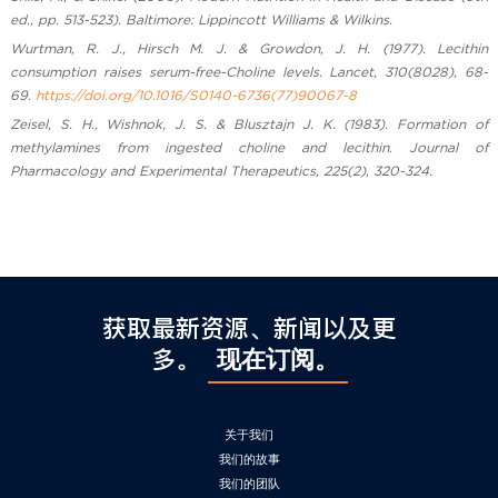
ed., pp. 513-523). Baltimore: Lippincott Williams & Wilkins.
Wurtman, R. J., Hirsch M. J. & Growdon, J. H. (1977). Lecithin
consumption raises serum-free-Choline levels. Lancet, 310(8028), 68-
69.
https://doi.org/10.1016/S0140-6736(77)90067-8
Zeisel, S. H., Wishnok, J. S. & Blusztajn J. K. (1983). Formation of
methylamines from ingested choline and lecithin. Journal of
Pharmacology and Experimental Therapeutics, 225(2), 320-324.
获取最新资源、新闻以及更
多。
现在订阅。
关于我们
我们的故事
我们的团队