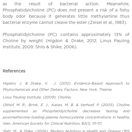
as the result of bacterial action. Meanwhile,
Phosphatidylcholine (PC) does not present a risk of a fishy
body odor because it generates little methylamine thus
bacterial enzyme cannot cleave the ester (Zeisel et al., 1983).
Phosphatidylcholine (PC) contains approximately 13% of
Choline by weight (Higdon & Drake, 2012; Linus Pauling
Institute, 2009; Shils & Shike, 2006).
References
Higdon, J. & Drake, V. J. (2012). Evidence-Based Approach to
Phytochemicals and Other Dietary Factors. New York: Thieme.
Linus Pauling Institute. (2009). Choline.
Olthof, M. R., Brink, E. J., Katan, M. B. & Verhoef, P. (2005). Choline
supplemented as Phosphatidylcholine decreases fasting and
postmethionine-loading plasma homocysteine concentrations in healthy
men. American Society for Clinical Nutrition, 82(1), 111-117.
Shils, M., & Shike. (2006). Modern Nutrition in Health and Disease (9th