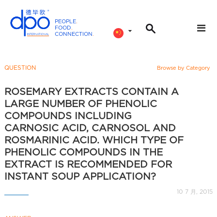
PEOPLE
.
FOOD
.
CONNECTION
.
D
P
O
QUESTION
Browse by Category
I
n
ROSEMARY EXTRACTS CONTAIN A
t
LARGE NUMBER OF PHENOLIC
e
COMPOUNDS INCLUDING
r
CARNOSIC ACID, CARNOSOL AND
n
ROSMARINIC ACID. WHICH TYPE OF
a
PHENOLIC COMPOUNDS IN THE
t
EXTRACT IS RECOMMENDED FOR
i
INSTANT SOUP APPLICATION?
o
10 7 月, 2015
n
a