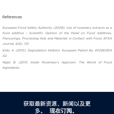
References
European Food Safety Authority. (2008). Use of rosemary extracts as a
food additive – Scientific Opinion of the Panel on Food Additives,
Flavourings, Processing Aids and Materials in Contact with Food. EFSA
Journal, 6(6), 721.
Kido, K. (2010). Degradation Inhibitor. European Patent No. EP2261304
A2.
Nigel, B. (2011). Inside Rosemary’s Approavl. The World of Food
Ingredients.
获取最新资源、新闻以及更
多。
现在订阅。