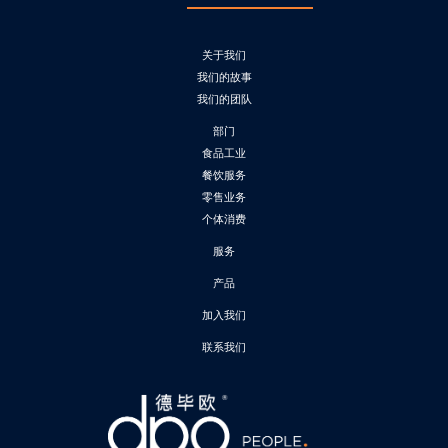
关于我们
我们的故事
我们的团队
部门
食品工业
餐饮服务
零售业务
个体消费
服务
产品
加入我们
联系我们