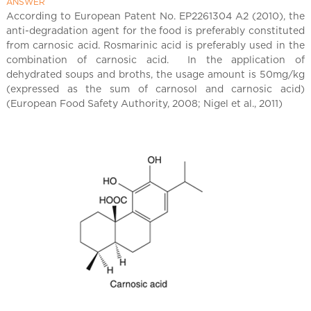
l
ANSWER
C
According to European Patent No. EP2261304 A2 (2010), the
anti-degradation agent for the food is preferably constituted
h
from carnosic acid. Rosmarinic acid is preferably used in the
i
combination of carnosic acid. In the application of
n
dehydrated soups and broths, the usage amount is 50mg/kg
a
(expressed as the sum of carnosol and carnosic acid)
(European Food Safety Authority, 2008; Nigel et al., 2011)