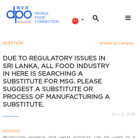
PEOPLE
.
FOOD
.
CONNECTION
.
D
P
O
QUESTION
Browse by Category
I
n
DUE TO REGULATORY ISSUES IN
t
SRI LANKA, ALL FOOD INDUSTRY
e
IN HERE IS SEARCHING A
r
SUBSTITUTE FOR MSG. PLEASE
n
SUGGEST A SUBSTITUTE OR
a
PROCESS OF MANUFACTURING A
t
SUBSTITUTE.
i
22 4 月, 2016
o
n
a
ANSWER
Mushroom essence and yeast extracts can be used as a