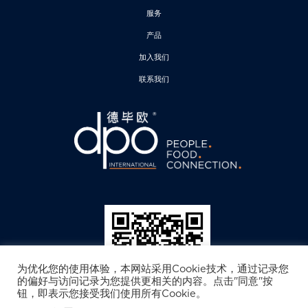
服务
产品
加入我们
联系我们
为优化您的使用体验，本网站采用Cookie技术，通过记录您
的偏好与访问记录为您提供更相关的内容。点击"同意"按
钮，即表示您接受我们使用所有Cookie。