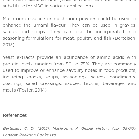
l
substitute for MSG in various applications.
C
h
Mushroom essence or mushroom powder could be used to
i
enhance the umami flavour. They can be used in gravies,
n
sauces and soups. They can also be incorporated into
a
seasoning formulations for meat, poultry and fish (Bertelsen,
2013).
Yeast extracts provide an abundance of amino acids with
protein levels ranging from 50 to 75%. They are commonly
used to improve or enhance savoury notes in food products,
including snacks, soups, seasonings, sauces, condiments,
coatings, salad dressings, sauces, broths, beverages and
meats (Foster, 2014).
References
Bertelsen, C. D. (2013). Mushroom: A Global History (pp. 69-70).
London: Reaktion Books Ltd.