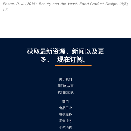
Foster, R. J. (2014). Beauty and the Yeast. Food Product Design, 21(5),
1-3.
获取最新资源、新闻以及更
多。
现在订阅。
关于我们
我们的故事
我们的团队
部门
食品工业
餐饮服务
零售业务
个体消费