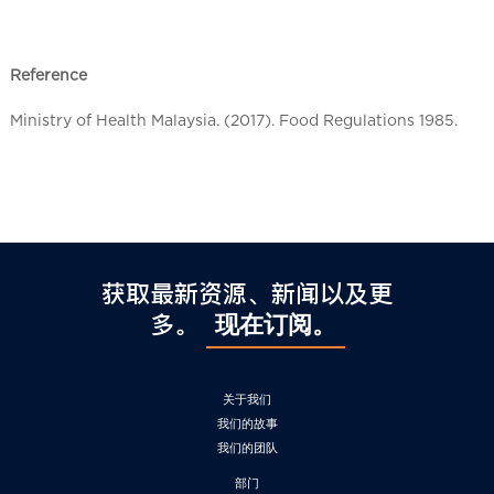
l
C
h
Reference
i
n
Ministry of Health Malaysia. (2017). Food Regulations 1985.
a
获取最新资源、新闻以及更
多。
现在订阅。
关于我们
我们的故事
我们的团队
部门