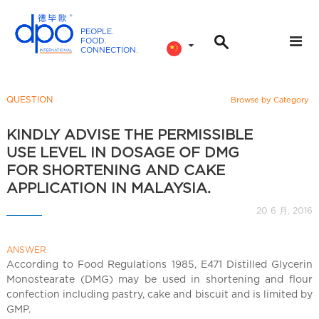
PEOPLE
.
FOOD
.
CONNECTION
.
D
P
O
QUESTION
Browse by Category
I
n
KINDLY ADVISE THE PERMISSIBLE
t
USE LEVEL IN DOSAGE OF DMG
e
FOR SHORTENING AND CAKE
r
APPLICATION IN MALAYSIA.
n
20 6 月, 2016
a
t
i
ANSWER
According to Food Regulations 1985, E471 Distilled Glycerin
o
Monostearate (DMG) may be used in shortening and flour
n
confection including pastry, cake and biscuit and is limited by
a
GMP.