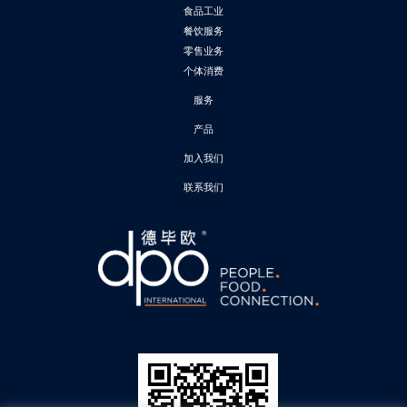
食品工业
餐饮服务
零售业务
个体消费
服务
产品
加入我们
联系我们