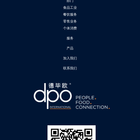
部门
食品工业
餐饮服务
零售业务
个体消费
服务
产品
加入我们
联系我们