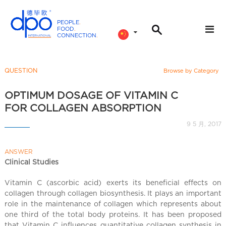
PEOPLE
.
FOOD
.
CONNECTION
.
D
P
O
QUESTION
Browse by Category
I
n
OPTIMUM DOSAGE OF VITAMIN C
t
FOR COLLAGEN ABSORPTION
e
9 5 月, 2017
r
n
ANSWER
a
Clinical Studies
t
i
Vitamin C (ascorbic acid) exerts its beneficial effects on
o
collagen through collagen biosynthesis. It plays an important
n
role in the maintenance of collagen which represents about
a
one third of the total body proteins. It has been proposed
that Vitamin C influences quantitative collagen synthesis in