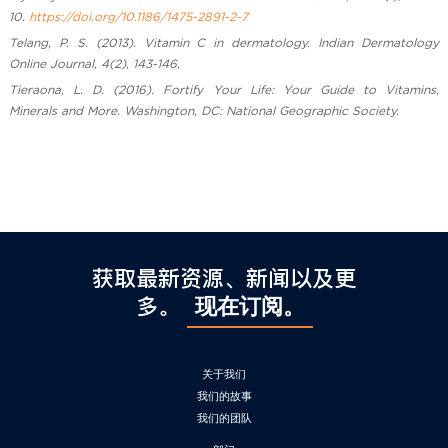
10.
https://doi.org/10.1186/1475-2891-2-7
Telang, P. S. (2013). Vitamin C in dermatology. Indian Dermatology
Online Journal, 4(2), 143-146.
Tieraona, L. D. (2016). Fortify Your Life: Your Guide to Vitamins,
Minerals and More. Washington, DC: National Geographic Society.
获取最新资源、新闻以及更
多。
现在订阅。
关于我们
我们的故事
我们的团队