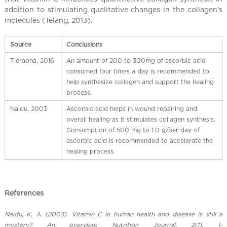
l
addition to stimulating qualitative changes in the collagen’s
C
molecules (Telang, 2013).
h
i
Source
Conclusions
n
a
Tieraona, 2016
An amount of 200 to 300mg of ascorbic acid
consumed four times a day is recommended to
help synthesize collagen and support the healing
process.
Naidu, 2003
Ascorbic acid helps in wound repairing and
overall healing as it stimulates collagen synthesis.
Consumption of 500 mg to 1.0 g/per day of
ascorbic acid is recommended to accelerate the
healing process.
References
Naidu, K. A. (2003). Vitamin C in human health and disease is still a
mystery? An overview. Nutrition Journal, 2(1), 1-