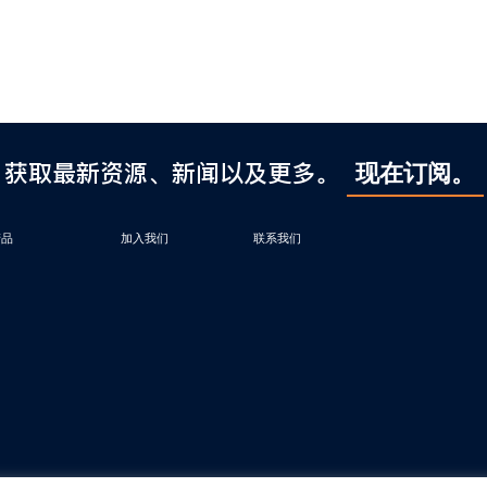
获取最新资源、新闻以及更多。
现在订阅。
产品
加入我们
联系我们