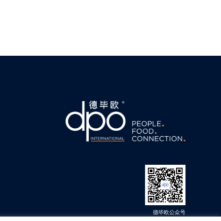
德毕欧公众号