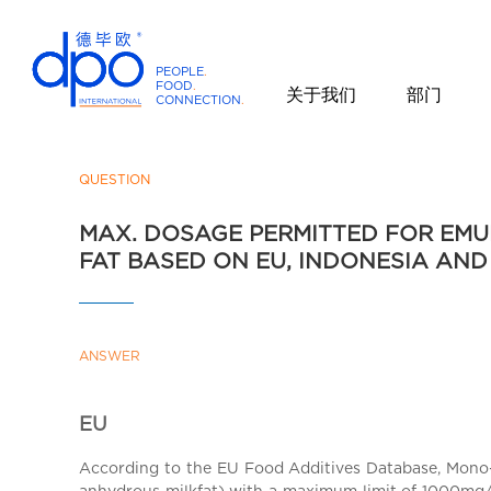
PEOPLE
.
FOOD
.
关于我们
部门
CONNECTION
.
D
P
O
QUESTION
I
MAX. DOSAGE PERMITTED FOR EMUL
n
FAT BASED ON EU, INDONESIA AN
t
e
r
n
ANSWER
a
t
i
EU
o
According to the EU Food Additives Database, Mono- an
n
anhydrous milkfat) with a maximum limit of 1000mg/kg,