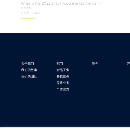
What is the 2022 snack food market trends in
China?
7 8 月, 2022
关于我们
部门
服务
我们的故事
食品工业
我们的团队
餐饮服务
零售业务
个体消费