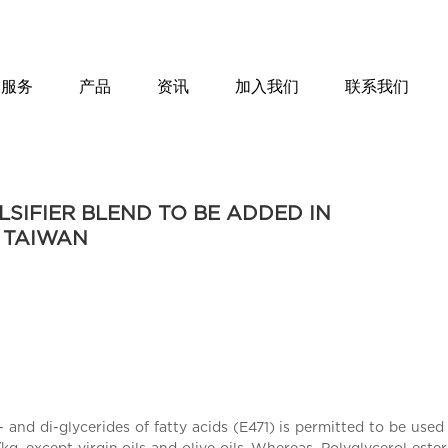
服务
产品
资讯
加入我们
联系我们
SIFIER BLEND TO BE ADDED IN
D TAIWAN
d di-glycerides of fatty acids (E471) is permitted to be used i
 except virgin oils and olive oils. Whereas, Polyglycerol esters 