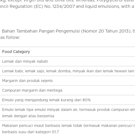
ouncil Regulation (EC) No. 1234/2007 and liquid emulsions, with
ahan Tambahan Pangan Pengemulsi (Nomor 20 Tahun 2013), the u
 as follow:
Food Category
Lemak dan minyak nabati
Lemak babi, lemak sapi, lemak domba, minyak ikan dan lemak hewani lain
Margarin dan produk sejenis
Campuran margarin dan mentega
Emulsi yang mengandung lemak kurang dari 80%
Emulsi lemak tipe emulsi minyak dalam air, termasuk produk campuran em
lemak dengan atau berperisa
Makanan pencuci mulut berbasis lemak tidak termasuk makanan pencuci 
berbasis susu dari kategori 01.7