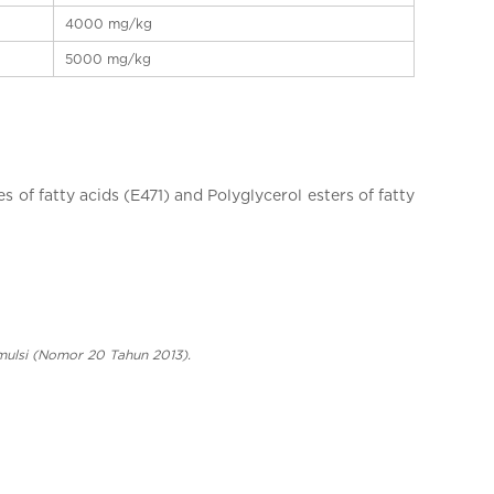
4000 mg/kg
5000 mg/kg
 of fatty acids (E471) and Polyglycerol esters of fatty
ulsi (Nomor 20 Tahun 2013).