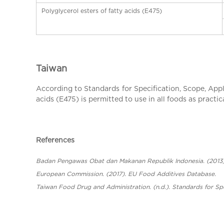
Polyglycerol esters of fatty acids (E475)
Taiwan
According to Standards for Specification, Scope, Appli
acids (E475) is permitted to use in all foods as practic
References
Badan Pengawas Obat dan Makanan Republik Indonesia. (201
European Commission. (2017). EU Food Additives Database.
Taiwan Food Drug and Administration. (n.d.). Standards for Spe