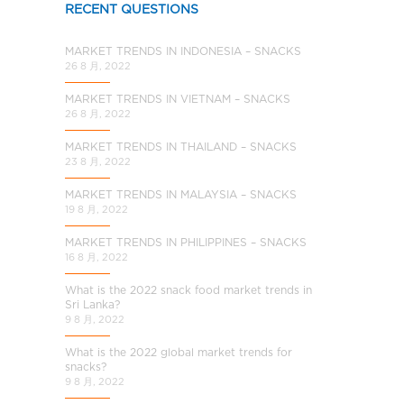
RECENT QUESTIONS
MARKET TRENDS IN INDONESIA – SNACKS
26 8 月, 2022
MARKET TRENDS IN VIETNAM – SNACKS
26 8 月, 2022
MARKET TRENDS IN THAILAND – SNACKS
23 8 月, 2022
MARKET TRENDS IN MALAYSIA – SNACKS
19 8 月, 2022
MARKET TRENDS IN PHILIPPINES – SNACKS
16 8 月, 2022
What is the 2022 snack food market trends in
Sri Lanka?
9 8 月, 2022
What is the 2022 global market trends for
snacks?
9 8 月, 2022