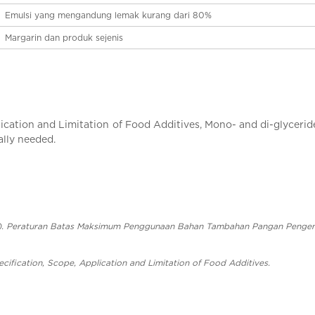
Emulsi yang mengandung lemak kurang dari 80%
Margarin dan produk sejenis
cation and Limitation of Food Additives, Mono- and di-glycerides
ally needed.
3). Peraturan Batas Maksimum Penggunaan Bahan Tambahan Pangan Pengem
cification, Scope, Application and Limitation of Food Additives.