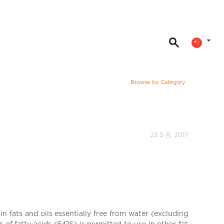
Browse by Category
23 5 月, 2017
n fats and oils essentially free from water (excluding
of fatty acids (E475) is permitted to use in other fat