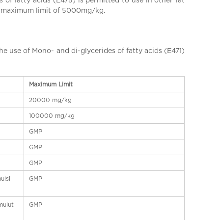
 a maximum limit of 5000mg/kg.
se of Mono- and di-glycerides of fatty acids (E471)
Maximum Limit
20000 mg/kg
100000 mg/kg
GMP
GMP
GMP
ulsi
GMP
mulut
GMP