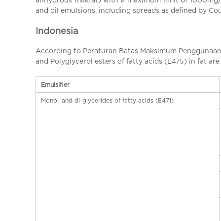
a
and oil emulsions, including spreads as defined by C
l
C
Indonesia
h
i
According to Peraturan Batas Maksimum Penggunaan B
n
and Polyglycerol esters of fatty acids (E475) in fat are
a
Emulsifier
Mono- and di-glycerides of fatty acids (E471)