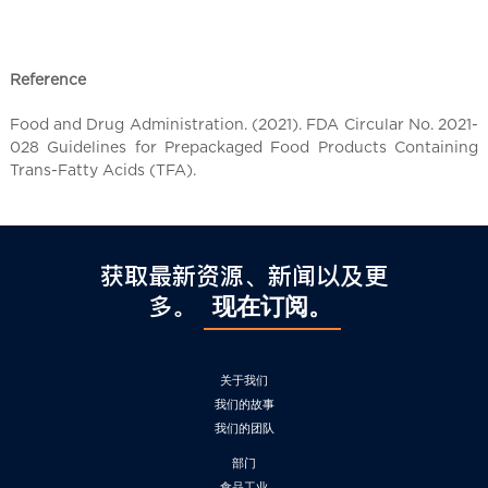
Reference
Food and Drug Administration. (2021). FDA Circular No. 2021-
028 Guidelines for Prepackaged Food Products Containing
Trans-Fatty Acids (TFA).
获取最新资源、新闻以及更
多。
现在订阅。
关于我们
我们的故事
我们的团队
部门
食品工业