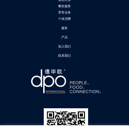
餐饮服务
零售业务
个体消费
服务
产品
加入我们
联系我们