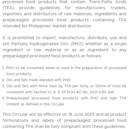
l
processed food products that contain Trans-Fatty Acids
C
(TFA) provide guidelines for manufacturers, traders,
h
importers and distributors of raw materials, ingredients and
prepackaged processed food products containing TFA
i
intended for Philippines’ market distribution.
n
a
It is prohibited to import, manufacture, distribute, use and
sell Partially Hydrogenated Oils (PHO) whether as a single
ingredient or raw material or as an ingredient to any
prepackaged processed food products as follows:
PHO to be consumed alone or used in the preparation of processed
food products;
Oils and fats made blended with PHO;
Oils and fats with more than 2g TFA per 100g or 100ml of total fat
consistent with Section VI. A. 3. Of DOH AO No. 2021-039; and
Prepackaged processed food products with PHO and high TFA
content as defined in this Circular.
This Circular will be effective on 18 June 2023 and all product
formulations and labels of prepackaged processed food
containing TFA shall be fully compliant with these guidelines.