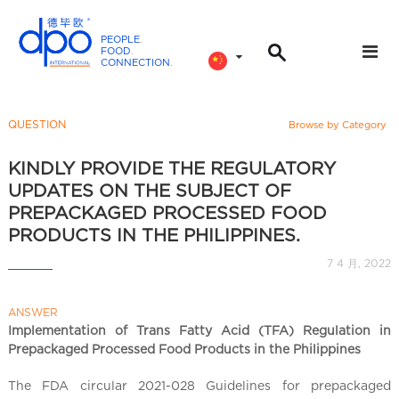
PEOPLE
.
FOOD
.
CONNECTION
.
D
P
O
QUESTION
Browse by Category
I
n
KINDLY PROVIDE THE REGULATORY
t
UPDATES ON THE SUBJECT OF
e
PREPACKAGED PROCESSED FOOD
r
PRODUCTS IN THE PHILIPPINES.
n
7 4 月, 2022
a
t
i
ANSWER
Implementation of Trans Fatty Acid (TFA) Regulation in
o
Prepackaged Processed Food Products in the Philippines
n
a
The FDA circular 2021-028 Guidelines for prepackaged