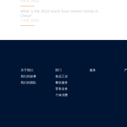
9 8 月, 2022
What is the 2022 snack food market trends in
China?
7 8 月, 2022
关于我们
部门
服务
我们的故事
食品工业
我们的团队
餐饮服务
零售业务
个体消费