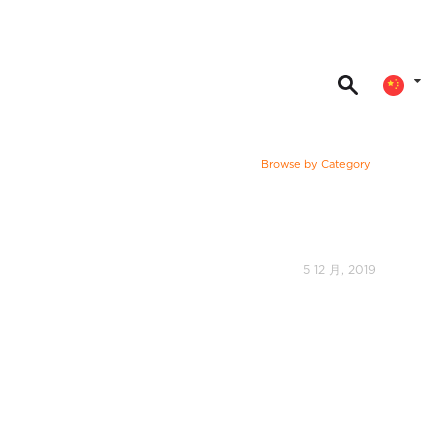
Browse by Category
5 12 月, 2019