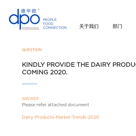
PEOPLE
.
FOOD
.
关于我们
部门
CONNECTION
.
D
P
O
QUESTION
I
KINDLY PROVIDE THE DAIRY PROD
n
COMING 2020.
t
e
r
n
ANSWER
a
Please refer attached document
t
i
Dairy-Products-Market-Trends-2020
o
n