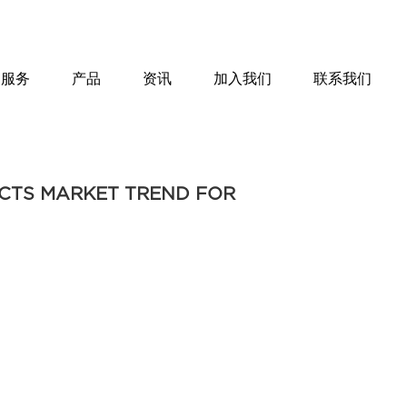
服务
产品
资讯
加入我们
联系我们
UCTS MARKET TREND FOR