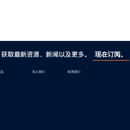
获取最新资源、新闻以及更多。
现在订阅。
产品
加入我们
联系我们