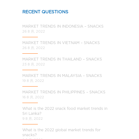
a
l
RECENT QUESTIONS
C
h
MARKET TRENDS IN INDONESIA – SNACKS
i
26 8 月, 2022
n
MARKET TRENDS IN VIETNAM – SNACKS
a
26 8 月, 2022
MARKET TRENDS IN THAILAND – SNACKS
23 8 月, 2022
MARKET TRENDS IN MALAYSIA – SNACKS
19 8 月, 2022
MARKET TRENDS IN PHILIPPINES – SNACKS
16 8 月, 2022
What is the 2022 snack food market trends in
Sri Lanka?
9 8 月, 2022
What is the 2022 global market trends for
snacks?