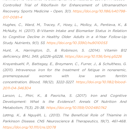
Controlled Trial of Riboflavin for Enhancement of Ultramarathon
Recovery. Sports Medicine – Open, 3(1).
https://doi.org/10.1186/s40798-
017-0081-4
Hughes, C., Ward, M., Tracey, F., Hoey, L., Molloy, A., Pentieva, K., &
McNulty, H. (2017). B-Vitamin Intake and Biomarker Status in Relation
to Cognitive Decline in Healthy Older Adults in a 4-Year Follow-Up
Study. Nutrients, 9(1), 53.
https://doi.org/10.3390/nu9010053
Hunt, A., Harrington, D., & Robinson, S. (2014). Vitamin B12
deficiency. BMJ, 349, g5226-g5226.
https://doi.org/10.1136/bmj.g5226
Krayenbuehl, P., Battegay, E., Breymann, C., Furrer, J., & Schulthess, G.
(2011). Intravenous iron for the treatment of fatigue in nonanemic,
premenopausal women with low serum ferritin
concentration. Blood, 118(12), 3222-3227.
https://doi.org/10.1182/blood-
2011-04-346304
Larson, L., Phiri, K., & Pasricha, S. (2017). Iron and Cognitive
Development: What Is the Evidence?. Annals Of Nutrition And
Metabolism, 71(3), 25-38.
https://doi.org/10.1159/000480742
Lương, K., & Nguyễn, L. (2013). The Beneficial Role of Thiamine in
Parkinson Disease. CNS Neuroscience & Therapeutics, 19(7), 461-468.
https://doi.org/10.1111/cns.12078