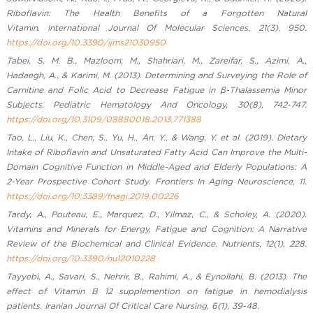
Riboflavin: The Health Benefits of a Forgotten Natural
Vitamin. International Journal Of Molecular Sciences, 21(3), 950.
https://doi.org/10.3390/ijms21030950
Tabei, S. M. B., Mazloom, M., Shahriari, M., Zareifar, S., Azimi, A.,
Hadaegh, A., & Karimi, M. (2013). Determining and Surveying the Role of
Carnitine and Folic Acid to Decrease Fatigue in β-Thalassemia Minor
Subjects. Pediatric Hematology And Oncology, 30(8), 742-747.
https://doi.org/10.3109/08880018.2013.771388
Tao, L., Liu, K., Chen, S., Yu, H., An, Y., & Wang, Y. et al. (2019). Dietary
Intake of Riboflavin and Unsaturated Fatty Acid Can Improve the Multi-
Domain Cognitive Function in Middle-Aged and Elderly Populations: A
2-Year Prospective Cohort Study. Frontiers In Aging Neuroscience, 11.
https://doi.org/10.3389/fnagi.2019.00226
Tardy, A., Pouteau, E., Marquez, D., Yilmaz, C., & Scholey, A. (2020).
Vitamins and Minerals for Energy, Fatigue and Cognition: A Narrative
Review of the Biochemical and Clinical Evidence. Nutrients, 12(1), 228.
https://doi.org/10.3390/nu12010228
Tayyebi, A., Savari, S., Nehrir, B., Rahimi, A., & Eynollahi, B. (2013). The
effect of Vitamin B 12 supplemention on fatigue in hemodialysis
patients. Iranian Journal Of Critical Care Nursing, 6(1), 39-48.