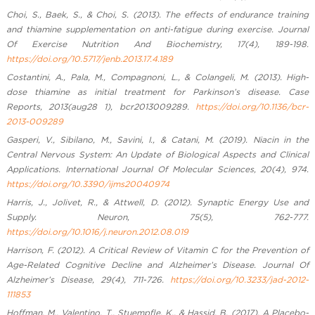
Choi, S., Baek, S., & Choi, S. (2013). The effects of endurance training
and thiamine supplementation on anti-fatigue during exercise. Journal
Of Exercise Nutrition And Biochemistry, 17(4), 189-198.
https://doi.org/10.5717/jenb.2013.17.4.189
Costantini, A., Pala, M., Compagnoni, L., & Colangeli, M. (2013). High-
dose thiamine as initial treatment for Parkinson’s disease. Case
Reports, 2013(aug28 1), bcr2013009289.
https://doi.org/10.1136/bcr-
2013-009289
Gasperi, V., Sibilano, M., Savini, I., & Catani, M. (2019). Niacin in the
Central Nervous System: An Update of Biological Aspects and Clinical
Applications. International Journal Of Molecular Sciences, 20(4), 974.
https://doi.org/10.3390/ijms20040974
Harris, J., Jolivet, R., & Attwell, D. (2012). Synaptic Energy Use and
Supply. Neuron, 75(5), 762-777.
https://doi.org/10.1016/j.neuron.2012.08.019
Harrison, F. (2012). A Critical Review of Vitamin C for the Prevention of
Age-Related Cognitive Decline and Alzheimer’s Disease. Journal Of
Alzheimer’s Disease, 29(4), 711-726.
https://doi.org/10.3233/jad-2012-
111853
Hoffman, M., Valentino, T., Stuempfle, K., & Hassid, B. (2017). A Placebo-