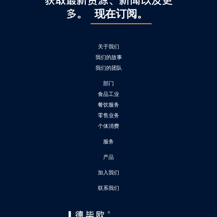
获取最新资源、新闻以及更
多。
现在订阅。
关于我们
我们的故事
我们的团队
部门
食品工业
餐饮服务
零售业务
个体消费
服务
产品
加入我们
联系我们