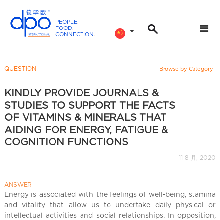
PEOPLE
.
FOOD
.
CONNECTION
.
D
P
O
QUESTION
Browse by Category
I
n
KINDLY PROVIDE JOURNALS &
t
STUDIES TO SUPPORT THE FACTS
e
OF VITAMINS & MINERALS THAT
r
AIDING FOR ENERGY, FATIGUE &
n
COGNITION FUNCTIONS
a
11 8 月, 2020
t
i
o
ANSWER
Energy is associated with the feelings of well-being, stamina
n
and vitality that allow us to undertake daily physical or
a
intellectual activities and social relationships. In opposition,