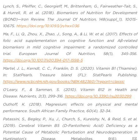
Lynch, S., Pfeiffer, C., Georgieff, M., Brittenham, G., Fairweather-Tait, S.,
& Hurrell, R. et al. (2018). Biomarkers of Nutrition for Development
(BOND)—Iron Review. The Journal Of Nutrition, 148(suppl_1), 1001S-
1067S.
https://doi.org/10.1093/jn/nxx036
Ma, F., Li, Q., Zhou, X., Zhao, J., Song, A., & Li, W. et al. (2017). Effects of
folic acid supplementation on cognitive function and Aβ-related
biomarkers in mild cognitive impairment: a randomized controlled
trial. European Journal Of Nutrition, 58(1), 345-356.
https://doi.org/10.1007/s00394-017-1598-5
Martel, J. L., Kerndt, C. C., Franklin, D. S. (2020). Vitamin B1 (Thiamine).
In: StatPearls. Treasure Island (FL): StatPearls Publishing.
https://www.ncbi.nlm.nih.gov/books/NBK482360/?report=classic
O’Leary, F., & Samman, S. (2010). Vitamin B12 in Health and
Disease. Nutrients, 2(3), 299-316.
https://doi.org/10.3390/nu2030299
Outhoff, K. (2018). Magnesium: effects on physical and mental
performance. South African Family Practice, 60(4), 32-34.
Patassini, S., Begley, P., Xu, J., Church, S., Kureishy, N., & Reid, S. et al.
(2019). Cerebral Vitamin B5 (D-Pantothenic Acid) Deficiency as a
Potential Cause of Metabolic Perturbation and Neurodegeneration in
Huntington’s Disease. Metabolites, 9(6), 113.