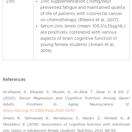
Zinc
Zinc supplementation (70mg/day)
prevented fatigue and maintained quality
of life of patients with colorectal cancer
on chemotherapy (Ribeiro et al., 2017).
Serum zinc levels (mean: 105.51±31μg/dL)
are positively correlated with various
aspects of brain cognitive function in
young female students (Amani et al.,
2019).
References
Al-Ghazali, K., Eltayeb, S., Musleh, A., Al-Abdi, T., Ganji, V., & Shi, Z.
(2020). Serum Magnesium and Cognitive Function Among Qatari
Adults. Frontiers In Aging Neuroscience, 12.
https://doi.org/10.3389/fnagi.2020.00101
Amani, R., Tahmasebi, K., Nematpour, S., Nazari, Z., Ahmadi, K., &
Mostafavi, S. (2019). Association of cognitive function with nutritional
zinc status in adolescent female students. Nutrition, 21(2), 86-93.