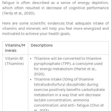
l
fatigue is often described as a sense of energy depletion,
C
which often resulted in decrease of cognitive performance
h
(Tardy et al., 2020).
i
Here are some scientific evidences that adequate intake of
n
vitamins and minerals will help you feel more energized and
a
motivated to achieve your health goals.
Vitamins/M
Descriptions
inerals
Vitamin B1
Thiamine will be converted to thiamine
(Thiamine)
pyrophosphate (TPP), a coenzyme used
for energy metabolism (Martel et al.,
2020).
Thiamine intake (10mg of thiamine
tetrahydrofurfuryl disulphide) during
exercise positively benefits carbohydrate
metabolism in a way that will decrease
lactate concentration, ammonia
concentration, and anti- fatigue (Choi et
al., 2013).