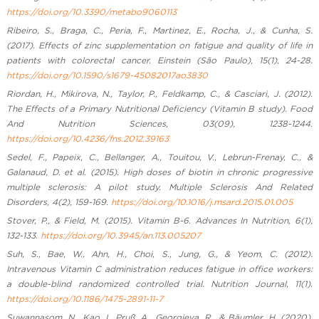
https://doi.org/10.3390/metabo9060113
Ribeiro, S., Braga, C., Peria, F., Martinez, E., Rocha, J., & Cunha, S.
(2017). Effects of zinc supplementation on fatigue and quality of life in
patients with colorectal cancer. Einstein (São Paulo), 15(1), 24-28.
https://doi.org/10.1590/s1679-45082017ao3830
Riordan, H., Mikirova, N., Taylor, P., Feldkamp, C., & Casciari, J. (2012).
The Effects of a Primary Nutritional Deficiency (Vitamin B study). Food
And Nutrition Sciences, 03(09), 1238-1244.
https://doi.org/10.4236/fns.2012.39163
Sedel, F., Papeix, C., Bellanger, A., Touitou, V., Lebrun-Frenay, C., &
Galanaud, D. et al. (2015). High doses of biotin in chronic progressive
multiple sclerosis: A pilot study. Multiple Sclerosis And Related
Disorders, 4(2), 159-169.
https://doi.org/10.1016/j.msard.2015.01.005
Stover, P., & Field, M. (2015). Vitamin B-6. Advances In Nutrition, 6(1),
132-133.
https://doi.org/10.3945/an.113.005207
Suh, S., Bae, W., Ahn, H., Choi, S., Jung, G., & Yeom, C. (2012).
Intravenous Vitamin C administration reduces fatigue in office workers:
a double-blind randomized controlled trial. Nutrition Journal, 11(1).
https://doi.org/10.1186/1475-2891-11-7
Suwannasom, N., Kao, I., Pruß, A., Georgieva, R., & Bäumler, H. (2020).