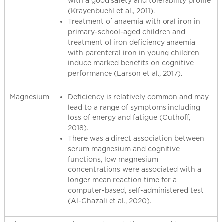
with a good safety and tolerability profile
(Krayenbuehl et al., 2011).
Treatment of anaemia with oral iron in
primary-school-aged children and
treatment of iron deficiency anaemia
with parenteral iron in young children
induce marked benefits on cognitive
performance (Larson et al., 2017).
Magnesium
Deficiency is relatively common and may
lead to a range of symptoms including
loss of energy and fatigue (Outhoff,
2018).
There was a direct association between
serum magnesium and cognitive
functions, low magnesium
concentrations were associated with a
longer mean reaction time for a
computer-based, self-administered test
(Al-Ghazali et al., 2020).