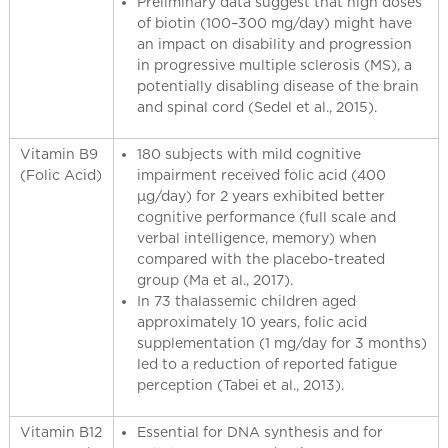
Preliminary data suggest that high doses
of biotin (100–300 mg/day) might have
an impact on disability and progression
in progressive multiple sclerosis (MS), a
potentially disabling disease of the brain
and spinal cord (Sedel et al., 2015).
Vitamin B9
180 subjects with mild cognitive
(Folic Acid)
impairment received folic acid (400
µg/day) for 2 years exhibited better
cognitive performance (full scale and
verbal intelligence, memory) when
compared with the placebo-treated
group (Ma et al., 2017).
In 73 thalassemic children aged
approximately 10 years, folic acid
supplementation (1 mg/day for 3 months)
led to a reduction of reported fatigue
perception (Tabei et al., 2013).
Vitamin B12
Essential for DNA synthesis and for