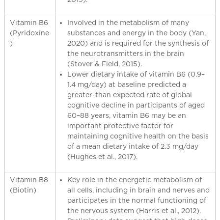
Vitamin B6
Involved in the metabolism of many
(Pyridoxine
substances and energy in the body (Yan,
)
2020) and is required for the synthesis of
the neurotransmitters in the brain
(Stover & Field, 2015).
Lower dietary intake of vitamin B6 (0.9–
1.4 mg/day) at baseline predicted a
greater-than expected rate of global
cognitive decline in participants of aged
60–88 years, vitamin B6 may be an
important protective factor for
maintaining cognitive health on the basis
of a mean dietary intake of 2.3 mg/day
(Hughes et al., 2017).
Vitamin B8
Key role in the energetic metabolism of
(Biotin)
all cells, including in brain and nerves and
participates in the normal functioning of
the nervous system (Harris et al., 2012).