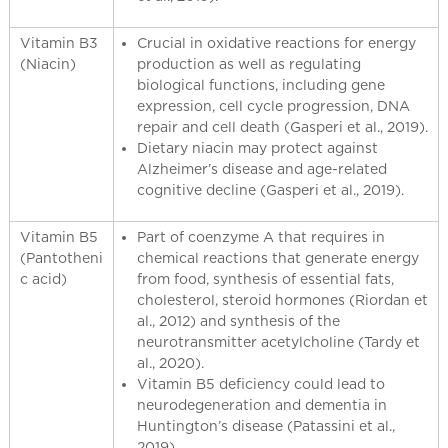
Vitamin B3
Crucial in oxidative reactions for energy
(Niacin)
production as well as regulating
biological functions, including gene
expression, cell cycle progression, DNA
repair and cell death (Gasperi et al., 2019).
Dietary niacin may protect against
Alzheimer’s disease and age-related
cognitive decline (Gasperi et al., 2019).
Vitamin B5
Part of coenzyme A that requires in
(Pantotheni
chemical reactions that generate energy
c acid)
from food, synthesis of essential fats,
cholesterol, steroid hormones (Riordan et
al., 2012) and synthesis of the
neurotransmitter acetylcholine (Tardy et
al., 2020).
Vitamin B5 deficiency could lead to
neurodegeneration and dementia in
Huntington’s disease (Patassini et al.,
2019).