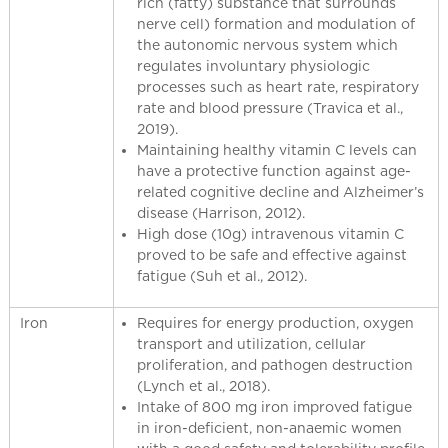
rich (fatty) substance that surrounds
nerve cell) formation and modulation of
the autonomic nervous system which
regulates involuntary physiologic
processes such as heart rate, respiratory
rate and blood pressure (Travica et al.,
2019).
Maintaining healthy vitamin C levels can
have a protective function against age-
related cognitive decline and Alzheimer’s
disease (Harrison, 2012).
High dose (10g) intravenous vitamin C
proved to be safe and effective against
fatigue (Suh et al., 2012).
Iron
Requires for energy production, oxygen
transport and utilization, cellular
proliferation, and pathogen destruction
(Lynch et al., 2018).
Intake of 800 mg iron improved fatigue
in iron-deficient, non-anaemic women