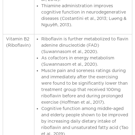
Thiamine administration improves
cognitive function in neurodegenerative
diseases (Costantini et al., 2013; Lương &
Nguyễn, 2013).
Vitamin B2
Riboflavin is further metabolized to flavin
(Riboflavin)
adenine dinucleotide (FAD)
(Suwannasom et al., 2020).
As cofactors in energy metabolism
(Suwannasom et al., 2020).
Muscle pain and soreness ratings during
and immediately after the exercising
were found to be significantly lower than
treatment group that received 100mg
riboflavin before and during prolonged
exercise (Hoffman et al., 2017).
Cognitive function among middle-aged
and elderly people shown to be improved
by increasing daily dietary intake of
riboflavin and unsaturated fatty acid (Tao
et al., 2019).