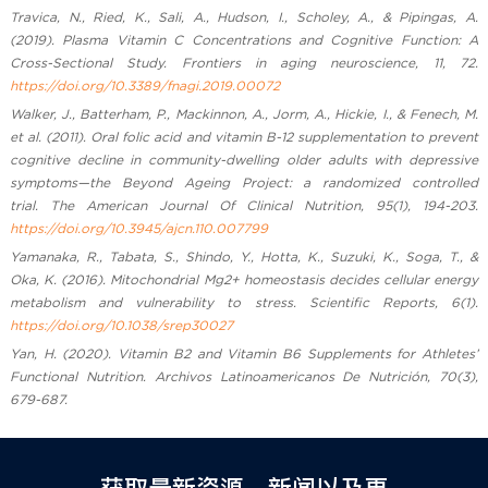
Travica, N., Ried, K., Sali, A., Hudson, I., Scholey, A., & Pipingas, A.
(2019). Plasma Vitamin C Concentrations and Cognitive Function: A
Cross-Sectional Study. Frontiers in aging neuroscience, 11, 72.
https://doi.org/10.3389/fnagi.2019.00072
Walker, J., Batterham, P., Mackinnon, A., Jorm, A., Hickie, I., & Fenech, M.
et al. (2011). Oral folic acid and vitamin B-12 supplementation to prevent
cognitive decline in community-dwelling older adults with depressive
symptoms—the Beyond Ageing Project: a randomized controlled
trial. The American Journal Of Clinical Nutrition, 95(1), 194-203.
https://doi.org/10.3945/ajcn.110.007799
Yamanaka, R., Tabata, S., Shindo, Y., Hotta, K., Suzuki, K., Soga, T., &
Oka, K. (2016). Mitochondrial Mg2+ homeostasis decides cellular energy
metabolism and vulnerability to stress. Scientific Reports, 6(1).
https://doi.org/10.1038/srep30027
Yan, H. (2020). Vitamin B2 and Vitamin B6 Supplements for Athletes’
Functional Nutrition. Archivos Latinoamericanos De Nutrición, 70(3),
679-687.