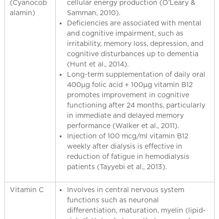
(Cyanocob
cellular energy production (O’Leary &
alamin)
Samman, 2010).
Deficiencies are associated with mental
and cognitive impairment, such as
irritability, memory loss, depression, and
cognitive disturbances up to dementia
(Hunt et al., 2014).
Long-term supplementation of daily oral
400μg folic acid + 100μg vitamin B12
promotes improvement in cognitive
functioning after 24 months, particularly
in immediate and delayed memory
performance (Walker et al., 2011).
Injection of 100 mcg/ml vitamin B12
weekly after dialysis is effective in
reduction of fatigue in hemodialysis
patients (Tayyebi et al., 2013).
Vitamin C
Involves in central nervous system
functions such as neuronal
differentiation, maturation, myelin (lipid-