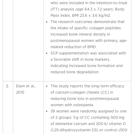
who were included in the intention-to-treat
(ITT) analysis (age 64.3 ± 7.2 years; Body
Mass Index, BMI 23.6 ± 3.6 kg/m2.
The research outcomes demonstrate that
the intake of specific collagen peptides
increased bone mineral density in
postmenopausal women with primary, age-
related reduction of BMD.
SCP supplementation was associated with
a favorable shift in bone markers,
indicating increased bone formation and
reduced bone degradation.
2.
Elam et al.,
This study reports the long-term efficacy
2015
of calcium-collagen chelate (CC) in
reducing bone loss in postmenopausal
women with osteopenia.
39 women were randomly assigned to one
of 2 groups: 5 g of CC containing 500 mg
of elemental calcium and 200 IU vitamin D
(1,25-dihydroxyvitamin D3) or control (500