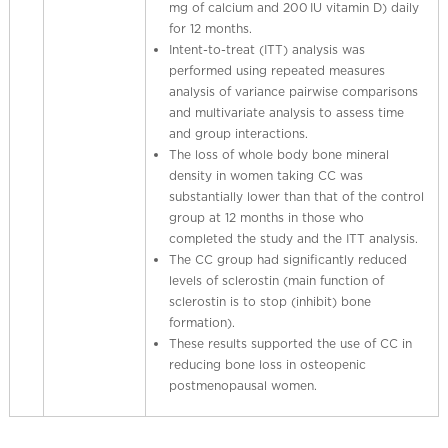
mg of calcium and 200 IU vitamin D) daily
for 12 months.
Intent-to-treat (ITT) analysis was
performed using repeated measures
analysis of variance pairwise comparisons
and multivariate analysis to assess time
and group interactions.
The loss of whole body bone mineral
density in women taking CC was
substantially lower than that of the control
group at 12 months in those who
completed the study and the ITT analysis.
The CC group had significantly reduced
levels of sclerostin (main function of
sclerostin is to stop (inhibit) bone
formation).
These results supported the use of CC in
reducing bone loss in osteopenic
postmenopausal women.