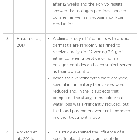
after 12 weeks and the ex vivo results
showed that collagen peptides induced
collagen as well as glycosaminoglycan
production
3.
Hakuta et al.,
A clinical study of 17 patients with atopic
2017
dermatitis are randomly assigned to
receive a daily (for 12 weeks) 3.9 g of
either collagen tripeptide or normal
collagen peptides and each subject served
as their own control.
When their keratinocytes were analysed,
several inflammatory biomarkers were
reduced and, in the 13 subjects that
completed the study, trans-epidermal
water loss was significantly reduced, but
the blood parameters were not improved
in either treatment group
4.
Proksch et
This study examined the influence of a
al., 2014b
specific bioactive collagen peptide