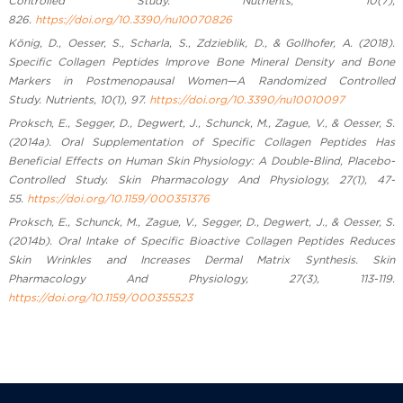
Controlled Study. Nutrients, 10(7),
826.
https://doi.org/10.3390/nu10070826
König, D., Oesser, S., Scharla, S., Zdzieblik, D., & Gollhofer, A. (2018).
Specific Collagen Peptides Improve Bone Mineral Density and Bone
Markers in Postmenopausal Women—A Randomized Controlled
Study. Nutrients, 10(1), 97.
https://doi.org/10.3390/nu10010097
Proksch, E., Segger, D., Degwert, J., Schunck, M., Zague, V., & Oesser, S.
(2014a). Oral Supplementation of Specific Collagen Peptides Has
Beneficial Effects on Human Skin Physiology: A Double-Blind, Placebo-
Controlled Study. Skin Pharmacology And Physiology, 27(1), 47-
55.
https://doi.org/10.1159/000351376
Proksch, E., Schunck, M., Zague, V., Segger, D., Degwert, J., & Oesser, S.
(2014b). Oral Intake of Specific Bioactive Collagen Peptides Reduces
Skin Wrinkles and Increases Dermal Matrix Synthesis. Skin
Pharmacology And Physiology, 27(3), 113-119.
https://doi.org/10.1159/000355523