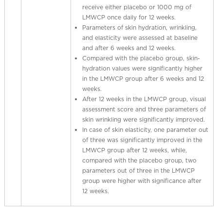
receive either placebo or 1000 mg of
LMWCP once daily for 12 weeks.
Parameters of skin hydration, wrinkling,
and elasticity were assessed at baseline
and after 6 weeks and 12 weeks.
Compared with the placebo group, skin-
hydration values were significantly higher
in the LMWCP group after 6 weeks and 12
weeks.
After 12 weeks in the LMWCP group, visual
assessment score and three parameters of
skin wrinkling were significantly improved.
In case of skin elasticity, one parameter out
of three was significantly improved in the
LMWCP group after 12 weeks, while,
compared with the placebo group, two
parameters out of three in the LMWCP
group were higher with significance after
12 weeks.