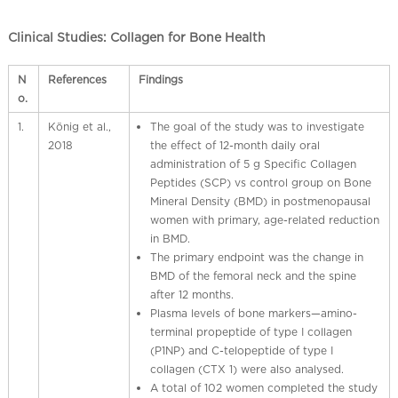
Clinical Studies: Collagen for Bone Health
N
References
Findings
o.
1.
König et al.,
The goal of the study was to investigate
2018
the effect of 12-month daily oral
administration of 5 g Specific Collagen
Peptides (SCP) vs control group on Bone
Mineral Density (BMD) in postmenopausal
women with primary, age-related reduction
in BMD.
The primary endpoint was the change in
BMD of the femoral neck and the spine
after 12 months.
Plasma levels of bone markers—amino-
terminal propeptide of type I collagen
(P1NP) and C-telopeptide of type I
collagen (CTX 1) were also analysed.
A total of 102 women completed the study