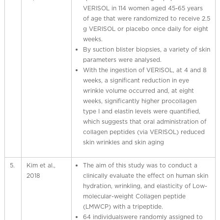
VERISOL in 114 women aged 45-65 years
of age that were randomized to receive 2.5
g VERISOL or placebo once daily for eight
weeks.
By suction blister biopsies, a variety of skin
parameters were analysed.
With the ingestion of VERISOL, at 4 and 8
weeks, a significant reduction in eye
wrinkle volume occurred and, at eight
weeks, significantly higher procollagen
type I and elastin levels were quantified,
which suggests that oral administration of
collagen peptides (via VERISOL) reduced
skin wrinkles and skin aging
5.
Kim et al.,
The aim of this study was to conduct a
2018
clinically evaluate the effect on human skin
hydration, wrinkling, and elasticity of Low-
molecular-weight Collagen peptide
(LMWCP) with a tripeptide.
64 individualswere randomly assigned to