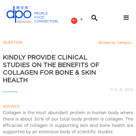
PEOPLE
.
FOOD
.
CONNECTION
.
D
P
O
QUESTION
Browse by Category
I
n
KINDLY PROVIDE CLINICAL
t
STUDIES ON THE BENEFITS OF
e
COLLAGEN FOR BONE & SKIN
r
HEALTH
n
11 10 月, 2019
a
t
i
ANSWER
Collagen is the most abundant protein in human body where
o
there is about 30 % of our total body protein is collagen. The
n
efficacies of collagen in supporting skin and bone health are
a
supported by an extensive body of scientific studies.