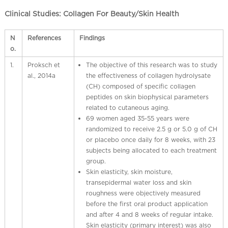
l
C
Clinical Studies: Collagen For Beauty/Skin Health
h
i
N
References
Findings
n
o.
a
1.
Proksch et
The objective of this research was to study
al., 2014a
the effectiveness of collagen hydrolysate
(CH) composed of specific collagen
peptides on skin biophysical parameters
related to cutaneous aging.
69 women aged 35-55 years were
randomized to receive 2.5 g or 5.0 g of CH
or placebo once daily for 8 weeks, with 23
subjects being allocated to each treatment
group.
Skin elasticity, skin moisture,
transepidermal water loss and skin
roughness were objectively measured
before the first oral product application
and after 4 and 8 weeks of regular intake.
Skin elasticity (primary interest) was also