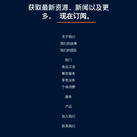
获取最新资源、新闻以及更
多。
现在订阅。
关于我们
我们的故事
我们的团队
部门
食品工业
餐饮服务
零售业务
个体消费
服务
产品
加入我们
联系我们