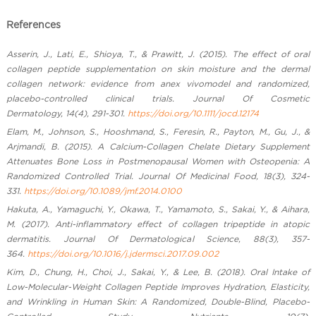
References
Asserin, J., Lati, E., Shioya, T., & Prawitt, J. (2015). The effect of oral
collagen peptide supplementation on skin moisture and the dermal
collagen network: evidence from anex vivomodel and randomized,
placebo-controlled clinical trials. Journal Of Cosmetic
Dermatology, 14(4), 291-301.
https://doi.org/10.1111/jocd.12174
Elam, M., Johnson, S., Hooshmand, S., Feresin, R., Payton, M., Gu, J., &
Arjmandi, B. (2015). A Calcium-Collagen Chelate Dietary Supplement
Attenuates Bone Loss in Postmenopausal Women with Osteopenia: A
Randomized Controlled Trial. Journal Of Medicinal Food, 18(3), 324-
331.
https://doi.org/10.1089/jmf.2014.0100
Hakuta, A., Yamaguchi, Y., Okawa, T., Yamamoto, S., Sakai, Y., & Aihara,
M. (2017). Anti-inflammatory effect of collagen tripeptide in atopic
dermatitis. Journal Of Dermatological Science, 88(3), 357-
364.
https://doi.org/10.1016/j.jdermsci.2017.09.002
Kim, D., Chung, H., Choi, J., Sakai, Y., & Lee, B. (2018). Oral Intake of
Low-Molecular-Weight Collagen Peptide Improves Hydration, Elasticity,
and Wrinkling in Human Skin: A Randomized, Double-Blind, Placebo-