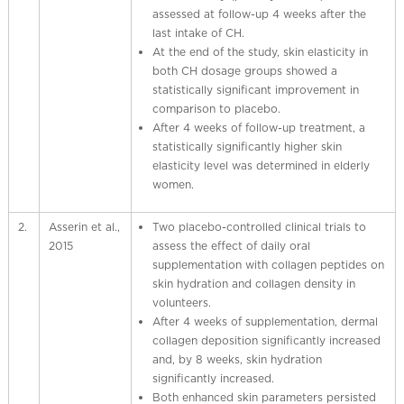
assessed at follow-up 4 weeks after the
last intake of CH.
At the end of the study, skin elasticity in
both CH dosage groups showed a
statistically significant improvement in
comparison to placebo.
After 4 weeks of follow-up treatment, a
statistically significantly higher skin
elasticity level was determined in elderly
women.
2.
Asserin et al.,
Two placebo-controlled clinical trials to
2015
assess the effect of daily oral
supplementation with collagen peptides on
skin hydration and collagen density in
volunteers.
After 4 weeks of supplementation, dermal
collagen deposition significantly increased
and, by 8 weeks, skin hydration
significantly increased.
Both enhanced skin parameters persisted