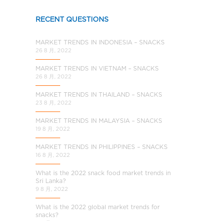
a
l
RECENT QUESTIONS
C
h
MARKET TRENDS IN INDONESIA – SNACKS
i
26 8 月, 2022
n
MARKET TRENDS IN VIETNAM – SNACKS
a
26 8 月, 2022
MARKET TRENDS IN THAILAND – SNACKS
23 8 月, 2022
MARKET TRENDS IN MALAYSIA – SNACKS
19 8 月, 2022
MARKET TRENDS IN PHILIPPINES – SNACKS
16 8 月, 2022
What is the 2022 snack food market trends in
Sri Lanka?
9 8 月, 2022
What is the 2022 global market trends for
snacks?