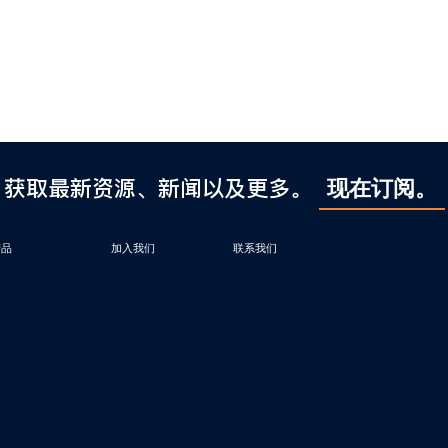
获取最新资源、新闻以及更多。
现在订阅。
产品
加入我们
联系我们