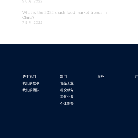
9 8 月, 2022
What is the 2022 snack food market trends in
China?
7 8 月, 2022
关于我们
部门
服务
我们的故事
食品工业
我们的团队
餐饮服务
零售业务
个体消费