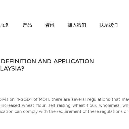
服务
产品
资讯
加入我们
联系我们
 DEFINITION AND APPLICATION
LAYSIA?
Division (FSQD) of MOH, there are several regulations that ma
-increased wheat flour, self raising wheat flour, wholemeal w
fication can comply with the requirement of these regulations or