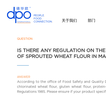
PEOPLE
.
FOOD
.
关于我们
部门
CONNECTION
.
D
P
O
QUESTION
I
IS THERE ANY REGULATION ON THE
n
OF SPROUTED WHEAT FLOUR IN MA
t
e
r
n
ANSWER
a
According to the office of Food Safety and Quality 
t
chlorinated wheat flour, gluten wheat flour, protein
i
Regulations 1985. Please ensure if your product speci
o
n