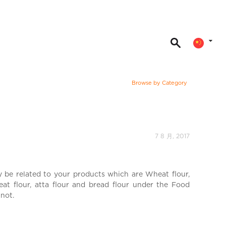
Browse by Category
7 8 月, 2017
y be related to your products which are Wheat flour,
heat flour, atta flour and bread flour under the Food
 not.