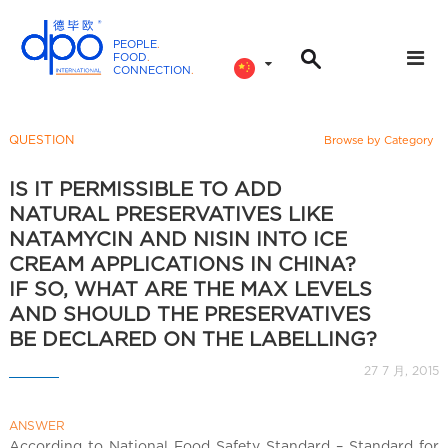
PEOPLE
.
FOOD
.
CONNECTION
.
D
P
O
QUESTION
Browse by Category
I
n
IS IT PERMISSIBLE TO ADD
t
NATURAL PRESERVATIVES LIKE
e
NATAMYCIN AND NISIN INTO ICE
r
CREAM APPLICATIONS IN CHINA?
n
IF SO, WHAT ARE THE MAX LEVELS
a
AND SHOULD THE PRESERVATIVES
t
BE DECLARED ON THE LABELLING?
i
27 7 月, 2015
o
n
a
ANSWER
According to National Food Safety Standard – Standard for