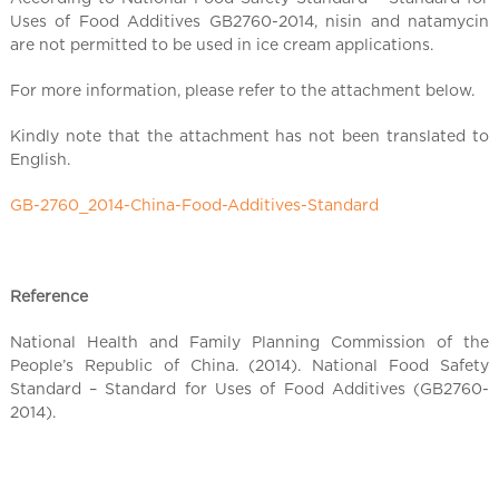
l
Uses of Food Additives GB2760-2014, nisin and natamycin
C
are not permitted to be used in ice cream applications.
h
i
For more information, please refer to the attachment below.
n
a
Kindly note that the attachment has not been translated to
English.
GB-2760_2014-China-Food-Additives-Standard
Reference
National Health and Family Planning Commission of the
People’s Republic of China. (2014). National Food Safety
Standard – Standard for Uses of Food Additives (GB2760-
2014).