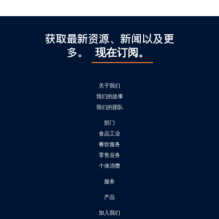
获取最新资源、新闻以及更
多。
现在订阅。
关于我们
我们的故事
我们的团队
部门
食品工业
餐饮服务
零售业务
个体消费
服务
产品
加入我们