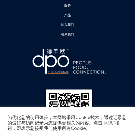
服务
产品
加入我们
联系我们
为优化您的使用体验，本网站采用Cookie技术，通过记录您
的偏好与访问记录为您提供更相关的内容。点击"同意"按
钮，即表示您接受我们使用所有Cookie。