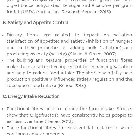
l
digestible carbohydrates like sugar and 9 calories per gram
C
for fat (USDA Agriculture Research Service, 2013).
h
i
B. Satiety and Appetite Control
n
Dietary fibres are related to impact on satiation
a
(satisfaction of appetite) and satiety (inhibition of hunger)
due to their properties of adding bulk (satiation) and
producing viscosity (satiety) (Slavin, & Green, 2007).
The bulking and textural properties of functional fibres
make them an attractive ingredient for enhancing satiation
and help to reduce food intake. The short chain fatty acid
production positively influences satiety regulation and the
subsequent food intake (Beneo, 2013).
C. Energy Intake Reduction
Functional fibres help to reduce the food intake. Studies
show that Oligofructose have consistently helps people to
eat less over time (Beneo, 2013).
These functional fibres are excellent fat replacer in water
continuous phase products.