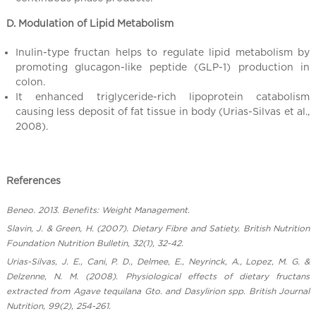
D. Modulation of Lipid Metabolism
Inulin-type fructan helps to regulate lipid metabolism by
promoting glucagon-like peptide (GLP-1) production in
colon.
It enhanced triglyceride-rich lipoprotein catabolism
causing less deposit of fat tissue in body (Urias-Silvas et al.,
2008).
References
Beneo. 2013. Benefits: Weight Management.
Slavin, J. & Green, H. (2007). Dietary Fibre and Satiety. British Nutrition
Foundation Nutrition Bulletin, 32(1), 32-42.
Urias-Silvas, J. E., Cani, P. D., Delmee, E., Neyrinck, A., Lopez, M. G. &
Delzenne, N. M. (2008). Physiological effects of dietary fructans
extracted from Agave tequilana Gto. and Dasylirion spp. British Journal
Nutrition, 99(2), 254-261.