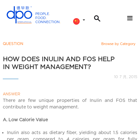
PEOPLE
.
FOOD
.
CONNECTION
.
D
P
O
QUESTION
Browse by Category
I
n
HOW DOES INULIN AND FOS HELP
t
IN WEIGHT MANAGEMENT?
e
10 7 月, 2015
r
n
ANSWER
a
There are few unique properties of Inulin and FOS that
t
contribute to weight management.
i
o
A. Low Calorie Value
n
a
Inulin also acts as dietary fiber, yielding about 1.5 calories
per gram, compared to 4 calories per gram for fully