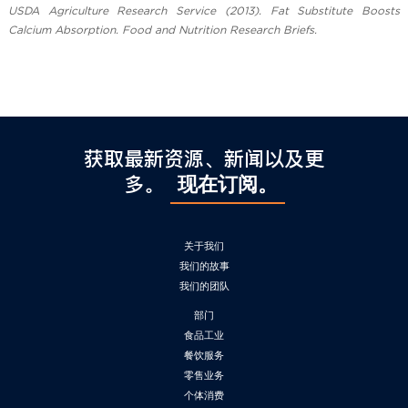
USDA Agriculture Research Service (2013). Fat Substitute Boosts
Calcium Absorption. Food and Nutrition Research Briefs.
获取最新资源、新闻以及更
多。
现在订阅。
关于我们
我们的故事
我们的团队
部门
食品工业
餐饮服务
零售业务
个体消费