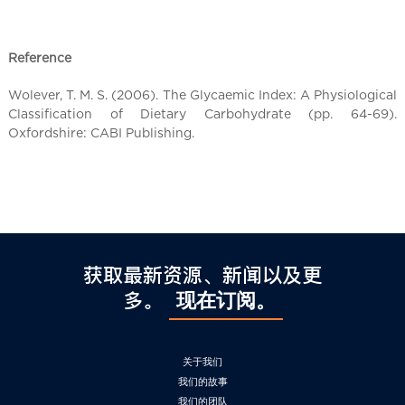
l
C
h
Reference
i
n
Wolever, T. M. S. (2006). The Glycaemic Index: A Physiological
a
Classification of Dietary Carbohydrate (pp. 64-69).
Oxfordshire: CABI Publishing.
获取最新资源、新闻以及更
多。
现在订阅。
关于我们
我们的故事
我们的团队