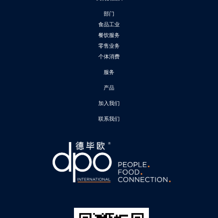
部门
食品工业
餐饮服务
零售业务
个体消费
服务
产品
加入我们
联系我们