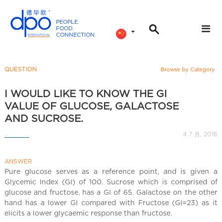
PEOPLE
.
FOOD
.
CONNECTION
.
D
P
O
QUESTION
Browse by Category
I
n
I WOULD LIKE TO KNOW THE GI
t
VALUE OF GLUCOSE, GALACTOSE
e
AND SUCROSE.
r
4 7 月, 2016
n
a
ANSWER
t
Pure glucose serves as a reference point, and is given a
i
Glycemic Index (GI) of 100. Sucrose which is comprised of
o
glucose and fructose, has a GI of 65. Galactose on the other
n
hand has a lower GI compared with Fructose (GI=23) as it
a
elicits a lower glycaemic response than fructose.