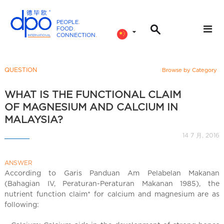
PEOPLE
.
FOOD
.
CONNECTION
.
D
P
O
QUESTION
Browse by Category
I
n
WHAT IS THE FUNCTIONAL CLAIM
t
OF MAGNESIUM AND CALCIUM IN
e
MALAYSIA?
r
14 7 月, 2016
n
a
ANSWER
t
According to Garis Panduan Am Pelabelan Makanan
i
(Bahagian IV, Peraturan-Peraturan Makanan 1985), the
o
nutrient function claim* for calcium and magnesium are as
n
following:
a