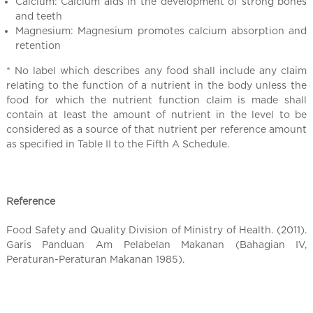
l
Calcium: Calcium aids in the development of strong bones
C
and teeth
Magnesium: Magnesium promotes calcium absorption and
h
retention
i
n
* No label which describes any food shall include any claim
a
relating to the function of a nutrient in the body unless the
food for which the nutrient function claim is made shall
contain at least the amount of nutrient in the level to be
considered as a source of that nutrient per reference amount
as specified in Table II to the Fifth A Schedule.
Reference
Food Safety and Quality Division of Ministry of Health. (2011).
Garis Panduan Am Pelabelan Makanan (Bahagian IV,
Peraturan-Peraturan Makanan 1985).