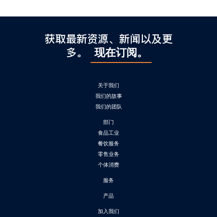
获取最新资源、新闻以及更
多。
现在订阅。
关于我们
我们的故事
我们的团队
部门
食品工业
餐饮服务
零售业务
个体消费
服务
产品
加入我们