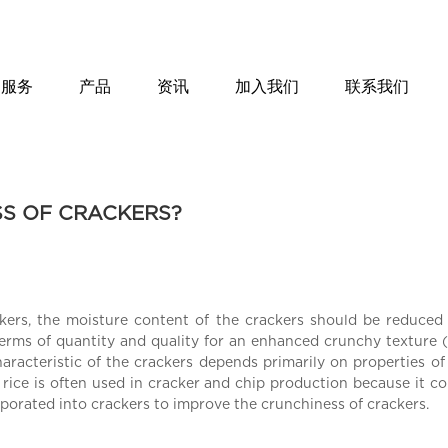
服务
产品
资讯
加入我们
联系我们
SS OF CRACKERS?
kers, the moisture content of the crackers should be reduced 
erms of quantity and quality for an enhanced crunchy texture (
haracteristic of the crackers depends primarily on properties of
ce is often used in cracker and chip production because it con
orporated into crackers to improve the crunchiness of crackers.