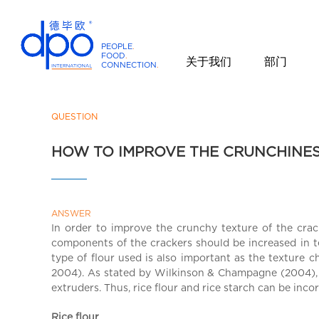
PEOPLE
.
FOOD
.
关于我们
部门
CONNECTION
.
D
P
O
QUESTION
I
HOW TO IMPROVE THE CRUNCHINE
n
t
e
r
ANSWER
n
In order to improve the crunchy texture of the crac
a
components of the crackers should be increased in t
t
type of flour used is also important as the texture c
i
2004). As stated by Wilkinson & Champagne (2004), ri
o
extruders. Thus, rice flour and rice starch can be inc
n
Rice flour