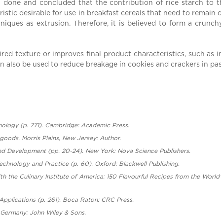
n done and concluded that the contribution of rice starch to 
istic desirable for use in breakfast cereals that need to remain c
niques as extrusion. Therefore, it is believed to form a crunc
ired texture or improves final product characteristics, such as 
an also be used to reduce breakage in cookies and crackers in pas
hnology (p. 771). Cambridge: Academic Press.
 goods. Morris Plains, New Jersey: Author.
nd Development (pp. 20-24). New York: Nova Science Publishers.
echnology and Practice (p. 60). Oxford: Blackwell Publishing.
th the Culinary Institute of America: 150 Flavourful Recipes from the World
 Applications (p. 261). Boca Raton: CRC Press.
, Germany: John Wiley & Sons.