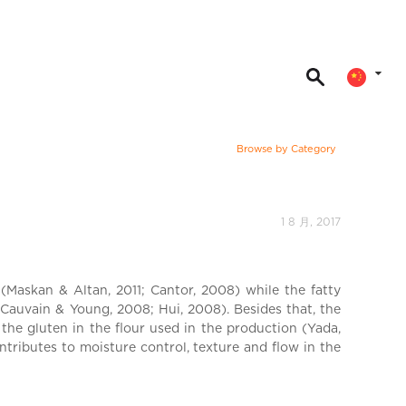
Browse by Category
1 8 月, 2017
(Maskan & Altan, 2011; Cantor, 2008) while the fatty
Cauvain & Young, 2008; Hui, 2008). Besides that, the
 the gluten in the flour used in the production (Yada,
tributes to moisture control, texture and flow in the