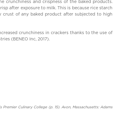
the crunchiness and crispness of the baked products.
risp after exposure to milk. This is because rice starch
hy crust of any baked product after subjected to high
increased crunchiness in crackers thanks to the use of
tries (BENEO Inc, 2017).
’s Premier Culinary College (p. 15). Avon, Massachusetts: Adams