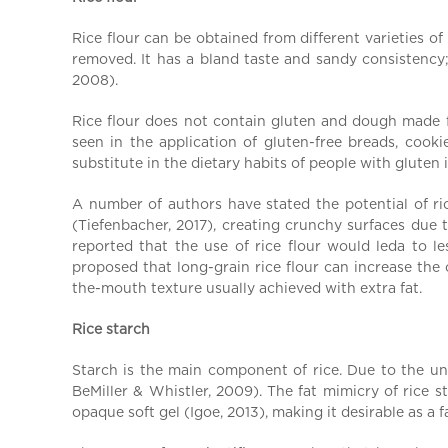
a
l
Rice flour can be obtained from different varieties o
C
removed. It has a bland taste and sandy consistency;
h
2008).
i
Rice flour does not contain gluten and dough made fro
n
seen in the application of gluten-free breads, cook
a
substitute in the dietary habits of people with gluten 
A number of authors have stated the potential of ric
(Tiefenbacher, 2017), creating crunchy surfaces due t
reported that the use of rice flour would leda to l
proposed that long-grain rice flour can increase the
the-mouth texture usually achieved with extra fat.
Rice starch
Starch is the main component of rice. Due to the uniq
BeMiller & Whistler, 2009). The fat mimicry of rice s
opaque soft gel (Igoe, 2013), making it desirable as a