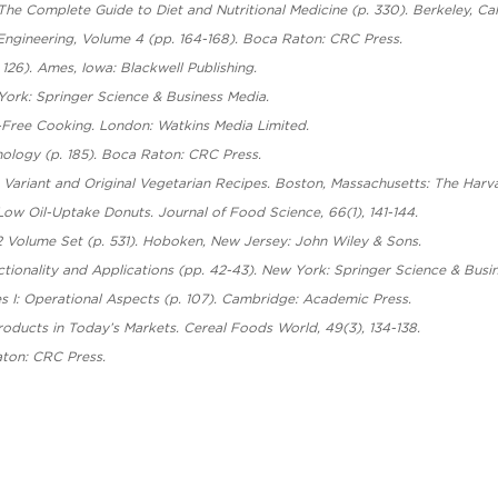
 The Complete Guide to Diet and Nutritional Medicine (p. 330). Berkeley, Calif
ngineering, Volume 4 (pp. 164-168). Boca Raton: CRC Press.
126). Ames, Iowa: Blackwell Publishing.
 York: Springer Science & Business Media.
y-Free Cooking. London: Watkins Media Limited.
nology (p. 185). Boca Raton: CRC Press.
50 Variant and Original Vegetarian Recipes. Boston, Massachusetts: The Ha
 Low Oil-Uptake Donuts. Journal of Food Science, 66(1), 141-144.
 Volume Set (p. 531). Hoboken, New Jersey: John Wiley & Sons.
nctionality and Applications (pp. 42-43). New York: Springer Science & Busi
es I: Operational Aspects (p. 107). Cambridge: Academic Press.
oducts in Today’s Markets. Cereal Foods World, 49(3), 134-138.
aton: CRC Press.