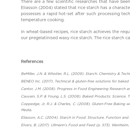
There are a few scientific researches that have bee
Eliasson (2004) stated that rice starch has a character
possesses a rapid hot-set after such processing tech
temperature cooking.
In wheat-based recipes, rice starch achieves the requ
our pregelatinised waxy rice starch. The rice starch c
References
BeMiller, J.N. & Whistler, R.L. (2009). Starch: Chemistry & Tec
BENEO Inc. (2017). Technical & gluten-free solutions for baked
Cantor, J.M. (2008). Progress in Food Engineering Research a
Cauvain, S.P. & Young, L.S. (2008). Baked Products: Science, T
Coppedge, Jr, R.J. & Charles, C. (2008). Gluten-Free Baking wi
Media.
Eliasson, A.C. (2004). Starch in Food: Structure, Function and
Elvers, B. (2017). Ullmann’s Food and Feed (p. 573). Weinheim