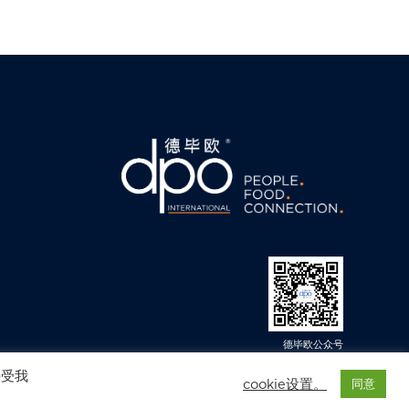
德毕欧公众号
© 2025 DPO International.保留所有权. 免责声明. 隐私政策
接受我
cookie设置。
同意