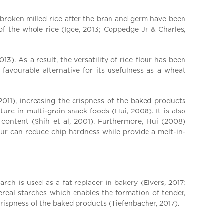
e broken milled rice after the bran and germ have been
of the whole rice (Igoe, 2013; Coppedge Jr & Charles,
). As a result, the versatility of rice flour has been
favourable alternative for its usefulness as a wheat
2011), increasing the crispness of the baked products
ure in multi-grain snack foods (Hui, 2008). It is also
 content (Shih et al, 2001). Furthermore, Hui (2008)
our can reduce chip hardness while provide a melt-in-
rch is used as a fat replacer in bakery (Elvers, 2017;
cereal starches which enables the formation of tender,
crispness of the baked products (Tiefenbacher, 2017).