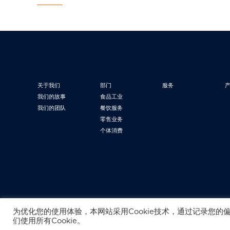
关于我们
部门
服务
我们的故事
食品工业
我们的团队
餐饮服务
零售业务
个体消费
为优化您的使用体验，本网站采用Cookie技术，通过记录您的
们使用所有Cookie。