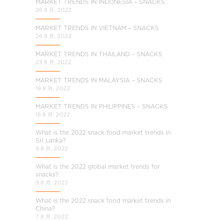
MARKET TRENDS IN INDONESIA – SNACKS
26 8 月, 2022
MARKET TRENDS IN VIETNAM – SNACKS
26 8 月, 2022
MARKET TRENDS IN THAILAND – SNACKS
23 8 月, 2022
MARKET TRENDS IN MALAYSIA – SNACKS
19 8 月, 2022
MARKET TRENDS IN PHILIPPINES – SNACKS
16 8 月, 2022
What is the 2022 snack food market trends in
Sri Lanka?
9 8 月, 2022
What is the 2022 global market trends for
snacks?
9 8 月, 2022
What is the 2022 snack food market trends in
China?
7 8 月, 2022