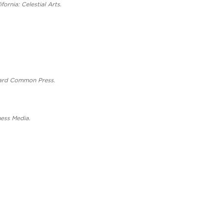
ornia: Celestial Arts.
rvard Common Press.
ness Media.