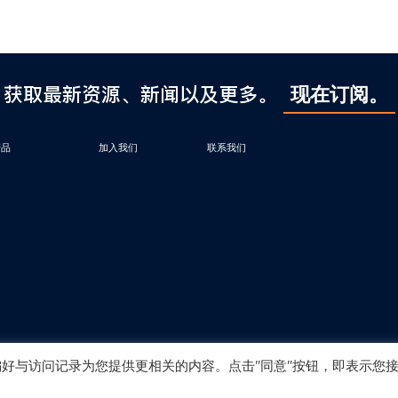
获取最新资源、新闻以及更多。
现在订阅。
产品
加入我们
联系我们
偏好与访问记录为您提供更相关的内容。点击"同意"按钮，即表示您