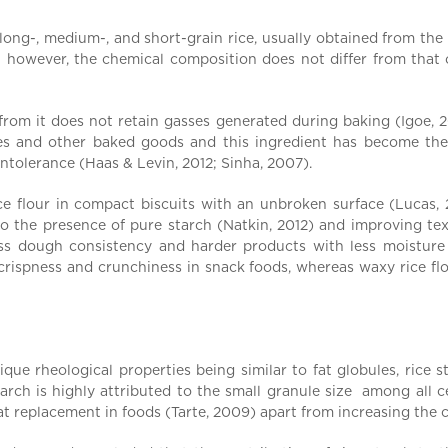
f long-, medium-, and short-grain rice, usually obtained from th
 however, the chemical composition does not differ from that 
m it does not retain gasses generated during baking (Igoe, 2013
ies and other baked goods and this ingredient has become the 
intolerance (Haas & Levin, 2012; Sinha, 2007).
e flour in compact biscuits with an unbroken surface (Lucas, 
o the presence of pure starch (Natkin, 2012) and improving text
ess dough consistency and harder products with less moisture
 crispness and crunchiness in snack foods, whereas waxy rice fl
ue rheological properties being similar to fat globules, rice sta
tarch is highly attributed to the small granule size among all 
 fat replacement in foods (Tarte, 2009) apart from increasing the 