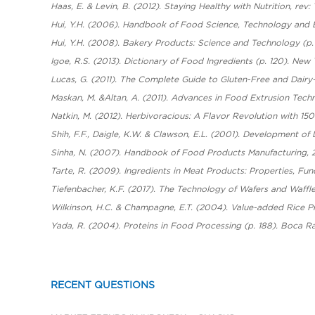
Haas, E. & Levin, B. (2012). Staying Healthy with Nutrition, rev:
Hui, Y.H. (2006). Handbook of Food Science, Technology and E
Hui, Y.H. (2008). Bakery Products: Science and Technology (p. 
Igoe, R.S. (2013). Dictionary of Food Ingredients (p. 120). New
Lucas, G. (2011). The Complete Guide to Gluten-Free and Dair
Maskan, M. &Altan, A. (2011). Advances in Food Extrusion Tech
Natkin, M. (2012). Herbivoracious: A Flavor Revolution with 1
Shih, F.F., Daigle, K.W. & Clawson, E.L. (2001). Development of
Sinha, N. (2007). Handbook of Food Products Manufacturing, 2
Tarte, R. (2009). Ingredients in Meat Products: Properties, Fu
Tiefenbacher, K.F. (2017). The Technology of Wafers and Waffl
Wilkinson, H.C. & Champagne, E.T. (2004). Value-added Rice Pr
Yada, R. (2004). Proteins in Food Processing (p. 188). Boca R
RECENT QUESTIONS