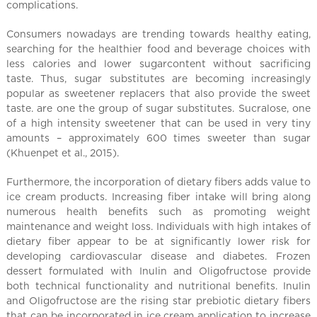
l
complications.
C
h
Consumers nowadays are trending towards healthy eating,
searching for the healthier food and beverage choices with
i
less calories and lower sugarcontent without sacrificing
n
taste. Thus, sugar substitutes are becoming increasingly
a
popular as sweetener replacers that also provide the sweet
taste. are one the group of sugar substitutes. Sucralose, one
of a high intensity sweetener that can be used in very tiny
amounts – approximately 600 times sweeter than sugar
(Khuenpet et al., 2015).
Furthermore, the incorporation of dietary fibers adds value to
ice cream products. Increasing fiber intake will bring along
numerous health benefits such as promoting weight
maintenance and weight loss. Individuals with high intakes of
dietary fiber appear to be at significantly lower risk for
developing cardiovascular disease and diabetes. Frozen
dessert formulated with Inulin and Oligofructose provide
both technical functionality and nutritional benefits. Inulin
and Oligofructose are the rising star prebiotic dietary fibers
that can be incorporated in ice cream application to increase