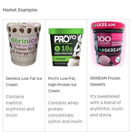
Market Examples
ISKREAM Frozen
Derinice Low Fat Ice
ProYo Low-Fat,
Desserts
Cream
High-Protein Ice
Cream
It’s sweetened
Contains
with a blend of
maltitol,
Contains whey
erythritol, inulin
erythritol and
protein
and stevia.
inulin
concentrate,
xylitol and inulin