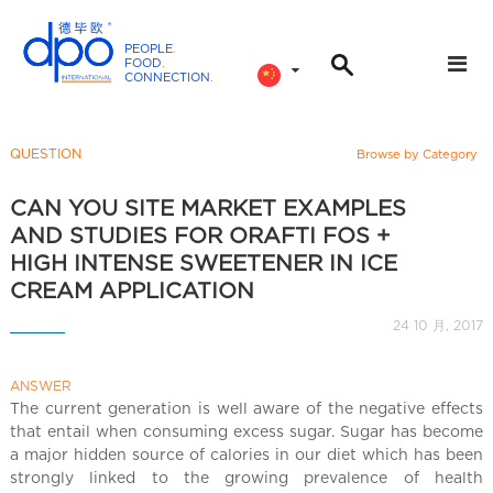
PEOPLE
.
FOOD
.
CONNECTION
.
D
P
O
QUESTION
Browse by Category
I
n
CAN YOU SITE MARKET EXAMPLES
t
AND STUDIES FOR ORAFTI FOS +
e
HIGH INTENSE SWEETENER IN ICE
r
CREAM APPLICATION
n
24 10 月, 2017
a
t
i
ANSWER
The current generation is well aware of the negative effects
o
that entail when consuming excess sugar. Sugar has become
n
a major hidden source of calories in our diet which has been
a
strongly linked to the growing prevalence of health