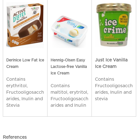
Just Ice Vanilla
Derinice Low Fat Ice
Hennig-Olsen
Easy
Ice Cream
Cream
Lactose-free Vanilla
Ice Cream
Contains
Contains
erythritol,
Fructooligosacch
Contains
Fructooligosacch
arides, Inulin and
maltitol, erytritol,
arides, Inulin and
stevia
Fructooligosacch
Stevia
arides and Inulin
References