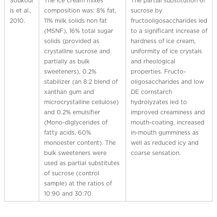
Soukoul
The ice cream mixes
The partial substitution of
is et al.,
composition was: 8% fat,
sucrose by
2010.
11% milk solids non fat
fructooligosaccharides led
(MSNF), 16% total sugar
to a significant increase of
solids (provided as
hardness of ice cream,
crystalline sucrose and
uniformity of ice crystals
partially as bulk
and rheological
sweeteners), 0.2%
properties. Fructo-
stabilizer (an 8:2 blend of
oligosaccharides and low
xanthan gum and
DE cornstarch
microcrystalline cellulose)
hydrolyzates led to
and 0.2% emulsifier
improved creaminess and
(Mono-diglycerides of
mouth-coating, increased
fatty acids, 60%
in-mouth gumminess as
monoester content). The
well as reduced icy and
bulk sweeteners were
coarse sensation.
used as partial substitutes
of sucrose (control
sample) at the ratios of
10:90 and 30:70.