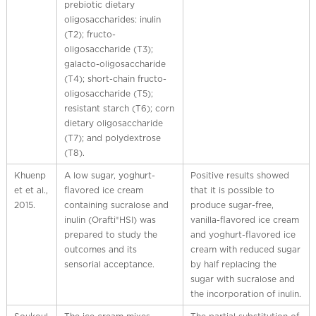
prebiotic dietary
oligosaccharides: inulin
(T2); fructo-
oligosaccharide (T3);
galacto-oligosaccharide
(T4); short-chain fructo-
oligosaccharide (T5);
resistant starch (T6); corn
dietary oligosaccharide
(T7); and polydextrose
(T8).
Khuenp
A low sugar, yoghurt-
Positive results showed
et et al.,
flavored ice cream
that it is possible to
2015.
containing sucralose and
produce sugar-free,
inulin (Orafti®HSI) was
vanilla-flavored ice cream
prepared to study the
and yoghurt-flavored ice
outcomes and its
cream with reduced sugar
sensorial acceptance.
by half replacing the
sugar with sucralose and
the incorporation of inulin.