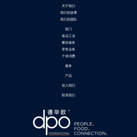
关于我们
我们的故事
我们的团队
部门
食品工业
餐饮服务
零售业务
个体消费
服务
产品
加入我们
联系我们