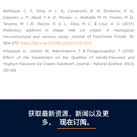
Balthazar, C. F., Silva, H. L. A., Cavalcanti, R. N., Esmerino, E. A.,
Cappato, L. P., Abud, Y. K. D., Moraes, J., Andrade, M. M., Freitas, M. Q.,
Tavares, M. I. B., Raices, R. S. L., Silva, M. C. & Cruz, A. G. (2017).
Prebiotics addition in sheep milk ice cream: A rheological,
microstructural and sensory study.
Journal of Functional Foods
,
35
,
564-573.
https://doi.org/10.1016/j.jff.2017.06.004
Khuenpet, K., Jittanit, W., Watchrakorn, T. & Pongpinyapibul, T. (2015).
Effect of the Sweeteners on the Qualities of Vanilla-Flavored and
Yoghurt-Flavored Ice Cream.
Kasetsart Journal – Natural Science
,
49
(1),
133-145.
获取最新资源、新闻以及更
多。
现在订阅。