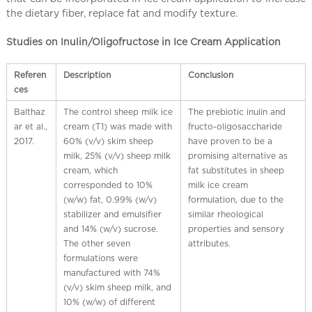
the dietary fiber, replace fat and modify texture.
Studies on Inulin/Oligofructose in Ice Cream Application
Referen
Description
Conclusion
ces
Balthaz
The control sheep milk ice
The prebiotic inulin and
ar et al.,
cream (T1) was made with
fructo-oligosaccharide
2017.
60% (v/v) skim sheep
have proven to be a
milk, 25% (v/v) sheep milk
promising alternative as
cream, which
fat substitutes in sheep
corresponded to 10%
milk ice cream
(w/w) fat, 0.99% (w/v)
formulation, due to the
stabilizer and emulsifier
similar rheological
and 14% (w/v) sucrose.
properties and sensory
The other seven
attributes.
formulations were
manufactured with 74%
(v/v) skim sheep milk, and
10% (w/w) of different