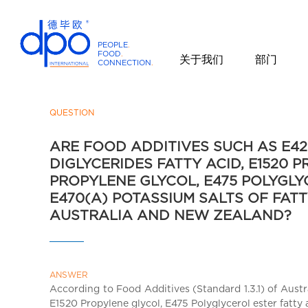
PEOPLE
.
FOOD
.
关于我们
部门
CONNECTION
.
D
P
O
QUESTION
I
ARE FOOD ADDITIVES SUCH AS E420
n
DIGLYCERIDES FATTY ACID, E1520 
t
PROPYLENE GLYCOL, E475 POLYGLY
e
r
E470(A) POTASSIUM SALTS OF FATT
n
AUSTRALIA AND NEW ZEALAND?
a
t
i
ANSWER
o
According to Food Additives (Standard 1.3.1) of Aust
n
E1520 Propylene glycol, E475 Polyglycerol ester fatty 