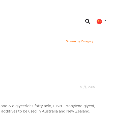
Browse by Category
11 9 月, 2015
no & diglycerides fatty acid, E1520 Propylene glycol,
d additives to be used in Australia and New Zealand.