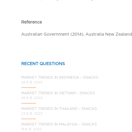
a
l
C
Reference
h
i
Australian Government (2014). Australia New Zealand 
n
a
RECENT QUESTIONS
MARKET TRENDS IN INDONESIA – SNACKS
26 8 月, 2022
MARKET TRENDS IN VIETNAM – SNACKS
26 8 月, 2022
MARKET TRENDS IN THAILAND – SNACKS
23 8 月, 2022
MARKET TRENDS IN MALAYSIA – SNACKS
19 8 月, 2022