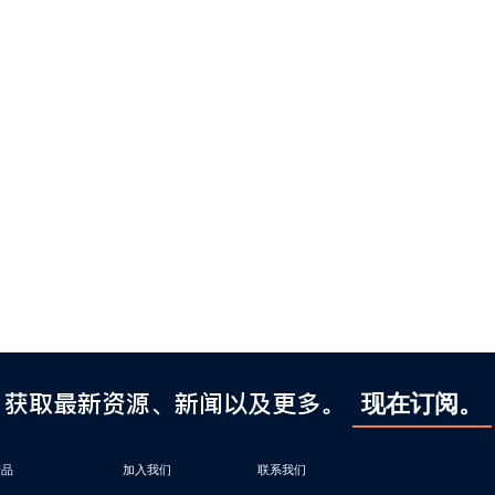
获取最新资源、新闻以及更多。
现在订阅。
产品
加入我们
联系我们