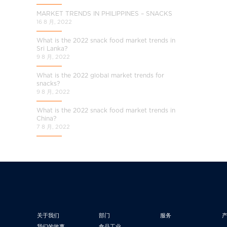
MARKET TRENDS IN PHILIPPINES – SNACKS
16 8 月, 2022
What is the 2022 snack food market trends in
Sri Lanka?
9 8 月, 2022
What is the 2022 global market trends for
snacks?
9 8 月, 2022
What is the 2022 snack food market trends in
China?
7 8 月, 2022
关于我们
部门
服务
我们的故事
食品工业