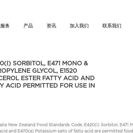
服务
产品
资讯
加入我们
联系我们
(I) SORBITOL, E471 MONO &
PROPYLENE GLYCOL, E1520
CEROL ESTER FATTY ACID AND
Y ACID PERMITTED FOR USE IN
ralia New Zealand Food Standards Code, E420(i) Sorbitol, E471 Mo
acid and E470(a) Potassium salts of fatty acid are permitted foo