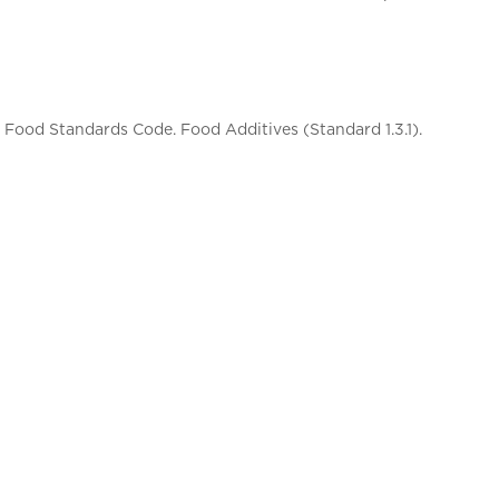
Food Standards Code. Food Additives (Standard 1.3.1).