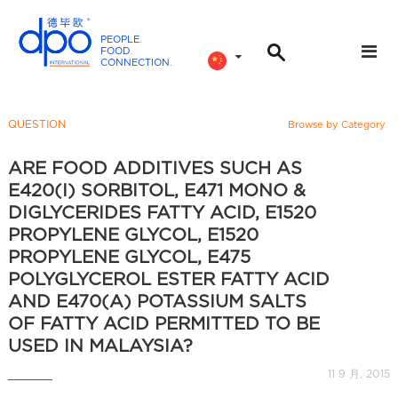
PEOPLE
.
FOOD
.
CONNECTION
.
D
P
O
QUESTION
Browse by Category
I
n
ARE FOOD ADDITIVES SUCH AS
t
E420(I) SORBITOL, E471 MONO &
e
DIGLYCERIDES FATTY ACID, E1520
r
PROPYLENE GLYCOL, E1520
n
PROPYLENE GLYCOL, E475
a
POLYGLYCEROL ESTER FATTY ACID
t
AND E470(A) POTASSIUM SALTS
i
OF FATTY ACID PERMITTED TO BE
o
USED IN MALAYSIA?
n
11 9 月, 2015
a