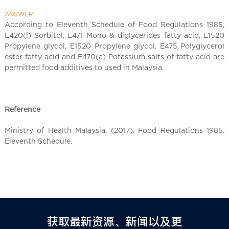
l
C
ANSWER
h
According to Eleventh Schedule of Food Regulations 1985,
E420(i) Sorbitol, E471 Mono & diglycerides fatty acid, E1520
i
Propylene glycol, E1520 Propylene glycol, E475 Polyglycerol
n
ester fatty acid and E470(a) Potassium salts of fatty acid are
a
permitted food additives to used in Malaysia.
Reference
Ministry of Health Malaysia. (2017). Food Regulations 1985.
Eleventh Schedule.
获取最新资源、新闻以及更