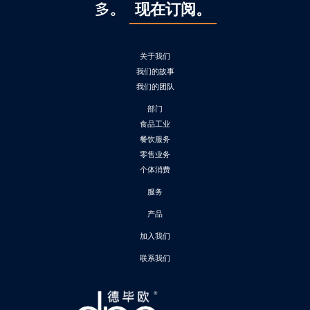
多。
现在订阅。
关于我们
我们的故事
我们的团队
部门
食品工业
餐饮服务
零售业务
个体消费
服务
产品
加入我们
联系我们