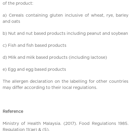
l
of the product:
C
h
a) Cereals containing gluten inclusive of wheat, rye, barley
i
and oats
n
b) Nut and nut based products including peanut and soybean
a
c) Fish and fish based products
d) Milk and milk based products (including lactose)
e) Egg and egg based products
The allergen declaration on the labelling for other countries
may differ according to their local regulations.
Reference
Ministry of Health Malaysia. (2017). Food Regulations 1985.
Regulation 11(ae) & (5).