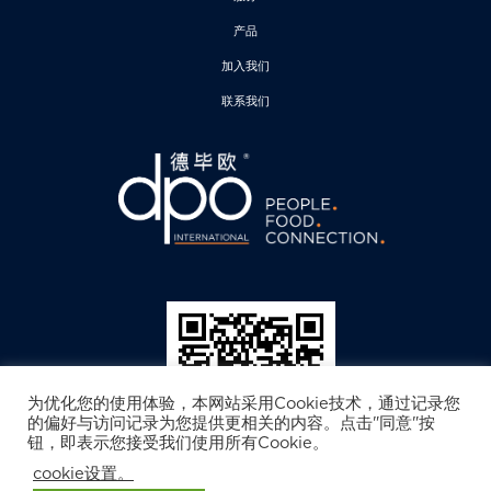
产品
加入我们
联系我们
为优化您的使用体验，本网站采用Cookie技术，通过记录您
的偏好与访问记录为您提供更相关的内容。点击"同意"按
钮，即表示您接受我们使用所有Cookie。
cookie设置。
德毕欧公众号