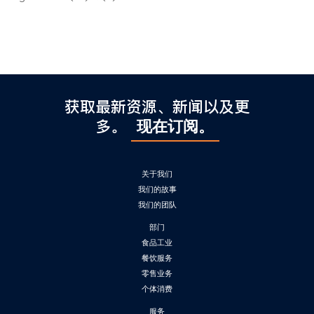
获取最新资源、新闻以及更
多。
现在订阅。
关于我们
我们的故事
我们的团队
部门
食品工业
餐饮服务
零售业务
个体消费
服务