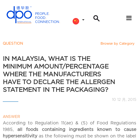
PEOPLE
.
FOOD
.
CONNECTION
.
D
P
O
QUESTION
Browse by Category
I
n
IN MALAYSIA, WHAT IS THE
t
MINIMUM AMOUNT/PERCENTAGE
e
WHERE THE MANUFACTURERS
r
HAVE TO DECLARE THE ALLERGEN
n
STATEMENT IN THE PACKAGING?
a
10 12 月, 2015
t
i
o
ANSWER
According to Regulation 11(ae) & (5) of Food Regulations
n
1985,
all foods containing ingredients known to cause
a
hypersensitivity
as the following must be shown on the label